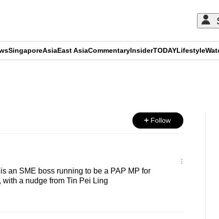
ews
Singapore
Asia
East Asia
Commentary
Insider
TODAY
Lifestyle
Wat
ADVERTISEMENT
Follow
 is an SME boss running to be a PAP MP for
ith a nudge from Tin Pei Ling