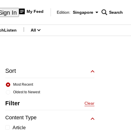
My Feed
Sign In
Edition:
Singapore
Search
CNAR
Edition Menu
Search
ch
Listen
All
menu
Sort
Most Recent
Oldest to Newest
Filter
Clear
Content Type
Article