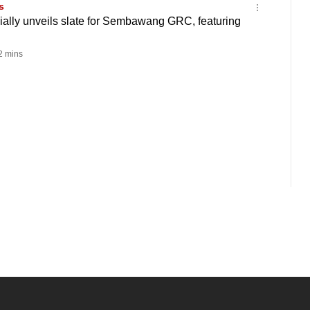
s
ially unveils slate for Sembawang GRC, featuring
 mins