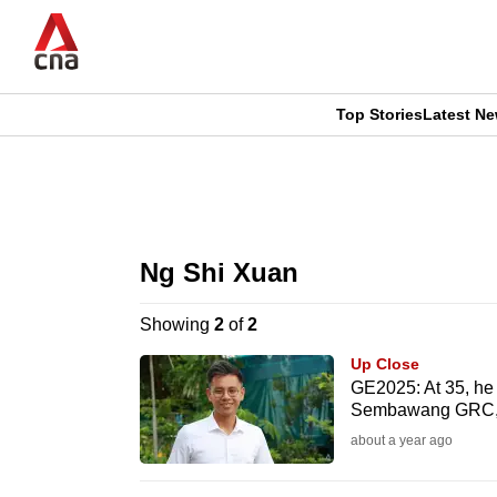
Skip
to
main
content
Top Stories
Latest N
CNAR
CNAR
Primary
This
Secondary
Menu
browser
Ng Shi Xuan
Menu
is
Showing
2
of
2
no
Up Close
longer
GE2025: At 35, he
Sembawang GRC, w
supported
about a year ago
We