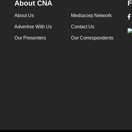
About CNA
F
About Us
Mediacorp Network
Advertise With Us
Contact Us
Our Presenters
Our Correspondents