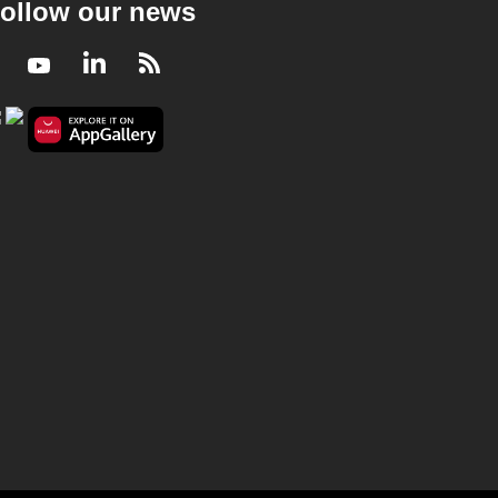
ollow our news
Facebook
Youtube
LinkedIn
RSS