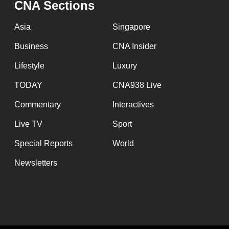
CNA Sections
fast,
secure
Asia
Singapore
and
Business
CNA Insider
the
Lifestyle
Luxury
best
it
TODAY
CNA938 Live
can
Commentary
Interactives
possibly
Live TV
Sport
be.
Special Reports
World
To
Newsletters
continue,
upgrade
to
a
supported