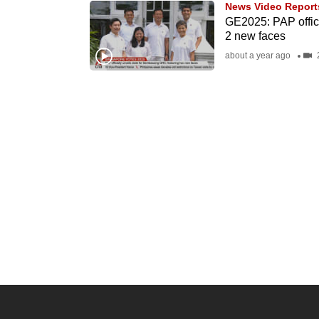
News Video Report
know
GE2025: PAP offic
2 new faces
it's
about a year ago
2
a
hassle
to
switch
browsers
but
we
want
your
experience
with
CNA
to
be