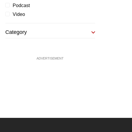
Podcast
Video
Category
ADVERTISEMENT