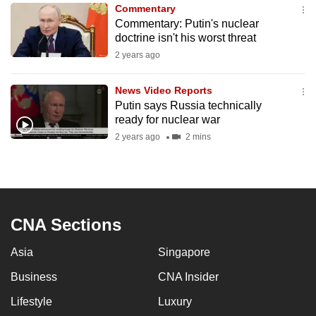
Commentary
to
Commentary: Putin's nuclear
switch
doctrine isn't his worst threat
browsers
2 years ago
but
we
News Video Reports
want
Putin says Russia technically
your
ready for nuclear war
experience
2 years ago
2 mins
with
CNA
to
be
CNA Sections
fast,
secure
Asia
Singapore
and
Business
CNA Insider
the
best
Lifestyle
Luxury
it