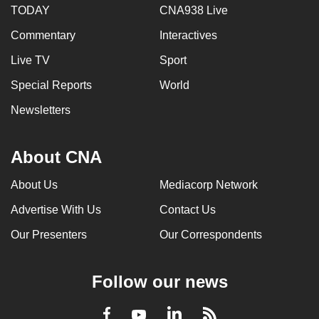
TODAY
CNA938 Live
can
possibly
Commentary
Interactives
be.
Live TV
Sport
To
Special Reports
World
continue,
Newsletters
upgrade
to
a
About CNA
supported
About Us
Mediacorp Network
browser
or,
Advertise With Us
Contact Us
for
Our Presenters
Our Correspondents
the
finest
experience,
Follow our news
download
the
LinkedIn
Facebook
RSS
Youtube