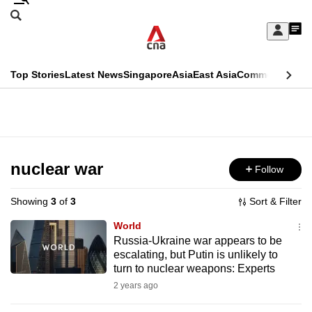
Skip
Search
to
Edition Menu
CNAR
My
main
Feed
Sign
Search
In
content
This
Top Stories
Latest News
Singapore
Asia
East Asia
Commentary
Ins
menu
CNAR
browser
Primary
CNAR
ADVERTISEMENT
is
Menu
Secondary
no
Menu
nuclear war
Follow
longer
supported
Showing
3
of
3
Sort & Filter
World
We
Russia-Ukraine war appears to be
escalating, but Putin is unlikely to
know
turn to nuclear weapons: Experts
it's
2 years ago
a
hassle