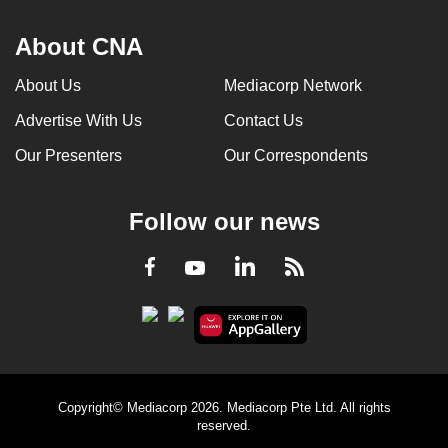
About CNA
About Us
Mediacorp Network
Advertise With Us
Contact Us
Our Presenters
Our Correspondents
Follow our news
LinkedIn
Facebook
RSS
Youtube
Copyright© Mediacorp 2026. Mediacorp Pte Ltd. All rights
reserved.