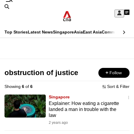
Skip
Search
to
Edition Menu
CNAR
My
main
Feed
Sign
Search
In
content
This
Top Stories
Latest News
Singapore
Asia
East Asia
Commentary
Ins
menu
CNAR
browser
Primary
CNAR
ADVERTISEMENT
is
Menu
Secondary
no
Menu
obstruction of justice
Follow
longer
supported
Showing
6
of
6
Sort & Filter
Singapore
We
Explainer: How eating a cigarette
landed a man in trouble with the
know
law
it's
2 years ago
a
hassle