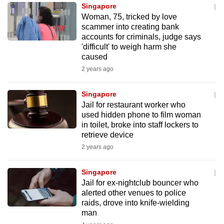
Singapore
to
Woman, 75, tricked by love
switch
scammer into creating bank
browsers
accounts for criminals, judge says
but
'difficult' to weigh harm she
caused
we
2 years ago
want
your
Singapore
experience
Jail for restaurant worker who
with
used hidden phone to film woman
CNA
in toilet, broke into staff lockers to
to
retrieve device
be
2 years ago
fast,
secure
Singapore
Jail for ex-nightclub bouncer who
and
alerted other venues to police
the
raids, drove into knife-wielding
best
man
it