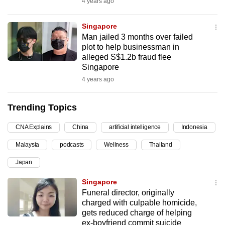
4 years ago
can
possibly
Singapore
be.
Man jailed 3 months over failed
plot to help businessman in
To
alleged S$1.2b fraud flee
Singapore
continue,
4 years ago
upgrade
to
Trending Topics
a
supported
CNA Explains
China
artificial intelligence
Indonesia
browser
or,
Malaysia
podcasts
Wellness
Thailand
for
Japan
the
Singapore
finest
Funeral director, originally
experience,
charged with culpable homicide,
download
gets reduced charge of helping
the
ex-boyfriend commit suicide