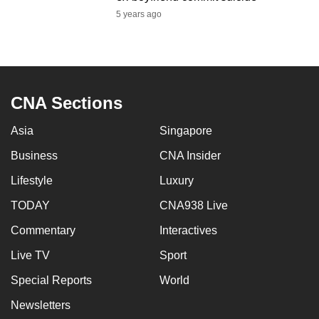
mobile
5 years ago
app.
Upgraded
but
CNA Sections
still
having
Asia
Singapore
issues?
Business
CNA Insider
Contact
us
Lifestyle
Luxury
TODAY
CNA938 Live
Commentary
Interactives
Live TV
Sport
Special Reports
World
Newsletters