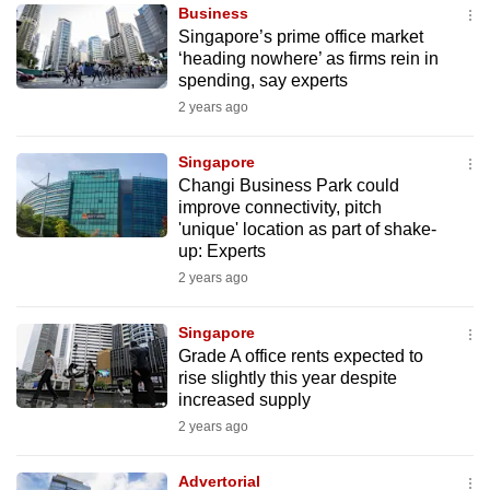
Business
to
Singapore’s prime office market
switch
‘heading nowhere’ as firms rein in
browsers
spending, say experts
but
2 years ago
we
want
Singapore
your
Changi Business Park could
improve connectivity, pitch
experience
'unique' location as part of shake-
with
up: Experts
CNA
2 years ago
to
be
Singapore
fast,
Grade A office rents expected to
secure
rise slightly this year despite
increased supply
and
2 years ago
the
best
Advertorial
it