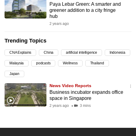
Paya Lebar Green: A smarter and
can
greener addition to a city fringe
possibly
hub
be.
2 years ago
To
Trending Topics
continue,
upgrade
CNA Explains
China
artificial intelligence
Indonesia
to
Malaysia
podcasts
Wellness
Thailand
a
supported
Japan
browser
News Video Reports
or,
Business incubator expands office
for
space in Singapore
the
2 years ago
3 mins
finest
experience,
download
the