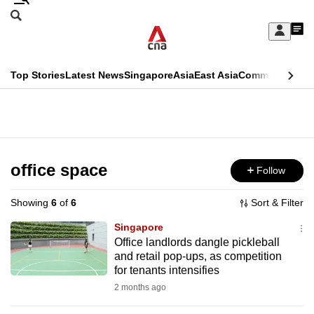
Skip
Search
to
Edition Menu
CNAR
My
main
Feed
Sign
Search
In
content
This
Top Stories
Latest News
Singapore
Asia
East Asia
Commentary
Ins
menu
CNAR
browser
Primary
CNAR
ADVERTISEMENT
is
Menu
Secondary
no
Menu
office space
Follow
longer
supported
Showing
6
of
6
Sort & Filter
Singapore
We
Office landlords dangle pickleball
and retail pop-ups, as competition
know
for tenants intensifies
it's
2 months ago
a
hassle