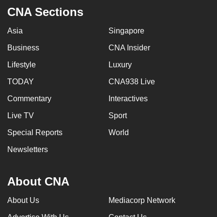
mobile
CNA Sections
app.
Asia
Singapore
Business
CNA Insider
Upgraded
but
Lifestyle
Luxury
still
TODAY
CNA938 Live
having
issues?
Commentary
Interactives
Contact
Live TV
Sport
us
Special Reports
World
Newsletters
About CNA
About Us
Mediacorp Network