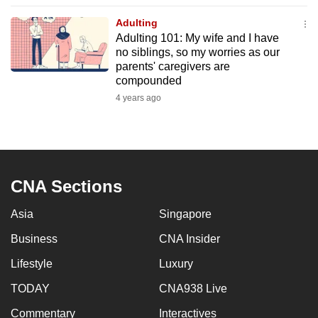
to
Adulting
switch
Adulting 101: My wife and I have
browsers
no siblings, so my worries as our
but
parents' caregivers are
compounded
we
4 years ago
want
your
experience
with
CNA
CNA Sections
to
be
Asia
Singapore
fast,
Business
CNA Insider
secure
and
Lifestyle
Luxury
the
TODAY
CNA938 Live
best
Commentary
Interactives
it