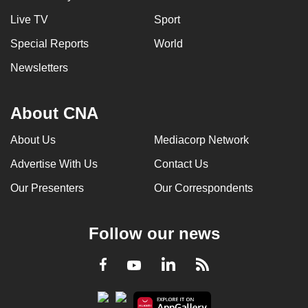
can
Live TV
Sport
possibly
Special Reports
World
be.
Newsletters
To
continue,
About CNA
upgrade
to
About Us
Mediacorp Network
a
supported
Advertise With Us
Contact Us
browser
Our Presenters
Our Correspondents
or,
for
Follow our news
the
finest
LinkedIn
Facebook
RSS
Youtube
experience,
download
the