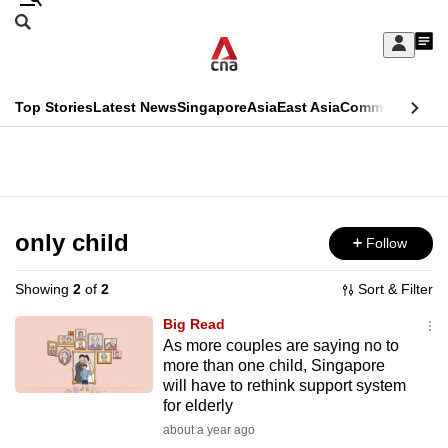
Skip
Search
to
Edition Menu
CNAR
My
main
Feed
Sign
Search
In
content
This
Top Stories
Latest News
Singapore
Asia
East Asia
Commentary
Ins
menu
CNAR
browser
Primary
CNAR
ADVERTISEMENT
is
Menu
Secondary
no
Menu
only child
Follow
longer
supported
Showing
2
of
2
Sort & Filter
Big Read
We
As more couples are saying no to
more than one child, Singapore
know
will have to rethink support system
it's
for elderly
a
about a year ago
hassle