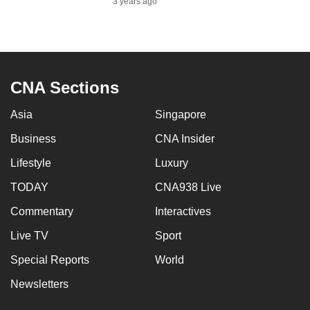
3 years ago
to
switch
browsers
but
we
CNA Sections
want
Asia
Singapore
your
experience
Business
CNA Insider
with
Lifestyle
Luxury
CNA
to
TODAY
CNA938 Live
be
Commentary
Interactives
fast,
Live TV
Sport
secure
and
Special Reports
World
the
Newsletters
best
it