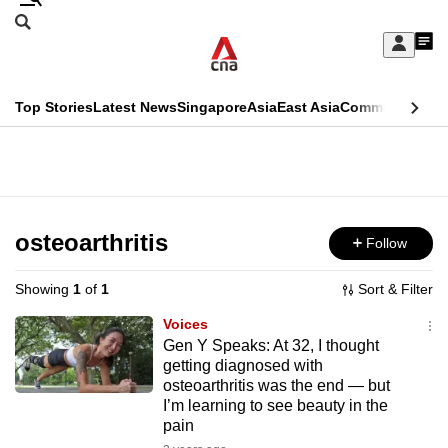
Skip
Search
to
Edition Menu
CNAR
My
main
Feed
Sign
Search
In
content
This
Top Stories
Latest News
Singapore
Asia
East Asia
Commentary
Ins
menu
CNAR
browser
Primary
CNAR
ADVERTISEMENT
is
Menu
Secondary
no
Menu
osteoarthritis
Follow
longer
supported
Showing
1
of
1
Sort & Filter
Voices
We
Gen Y Speaks: At 32, I thought
getting diagnosed with
know
osteoarthritis was the end — but
it's
I’m learning to see beauty in the
a
pain
hassle