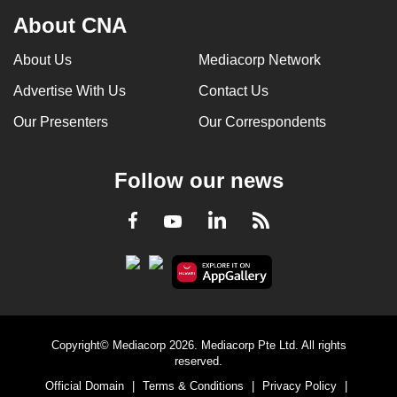
can
About CNA
possibly
About Us
Mediacorp Network
be.
Advertise With Us
Contact Us
To
Our Presenters
Our Correspondents
continue,
upgrade
to
Follow our news
a
supported
LinkedIn
Facebook
RSS
Youtube
browser
or,
for
the
finest
experience,
Copyright© Mediacorp 2026. Mediacorp Pte Ltd. All rights
reserved.
download
Official Domain
|
Terms & Conditions
|
Privacy Policy
|
the