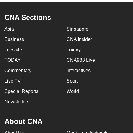
to
switch
CNA Sections
browsers
but
Asia
Singapore
we
Business
CNA Insider
want
Lifestyle
Luxury
your
experience
TODAY
CNA938 Live
with
Commentary
Interactives
CNA
to
Live TV
Sport
be
Special Reports
World
fast,
Newsletters
secure
and
the
About CNA
best
it
About Us
Mediacorp Network