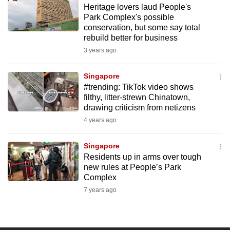
Heritage lovers laud People's
to
Park Complex's possible
switch
conservation, but some say total
browsers
rebuild better for business
but
3 years ago
we
want
Singapore
your
#trending: TikTok video shows
filthy, litter-strewn Chinatown,
experience
drawing criticism from netizens
with
4 years ago
CNA
to
Singapore
be
Residents up in arms over tough
fast,
new rules at People’s Park
secure
Complex
and
7 years ago
the
best
it