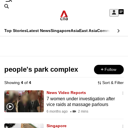
Skip
Search
to
Edition Menu
CNAR
My
main
Feed
Sign
Search
In
content
This
Top Stories
Latest News
Singapore
Asia
East Asia
Commentary
Ins
menu
CNAR
browser
Primary
CNAR
ADVERTISEMENT
is
Menu
Secondary
no
Menu
people's park complex
Follow
longer
supported
Showing
4
of
4
Sort & Filter
News Video Reports
We
7 women under investigation after
vice raids at massage parlours
know
it's
6 months ago
2 mins
a
Singapore
hassle