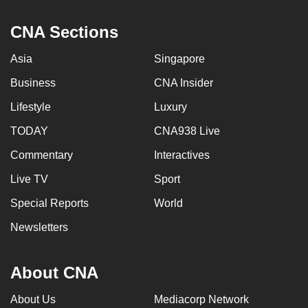
can
CNA Sections
possibly
be.
Asia
Singapore
To
Business
CNA Insider
continue,
Lifestyle
Luxury
upgrade
to
TODAY
CNA938 Live
a
Commentary
Interactives
supported
Live TV
Sport
browser
or,
Special Reports
World
for
Newsletters
the
finest
experience,
About CNA
download
About Us
Mediacorp Network
the