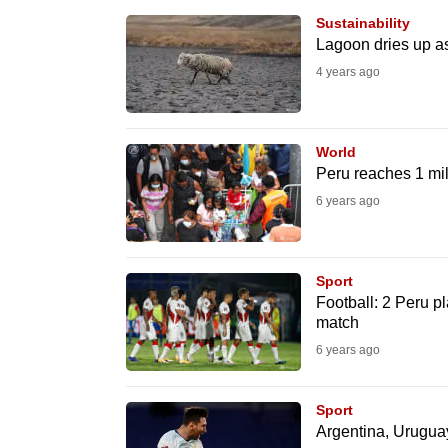
browser
Sustainability
or,
Lagoon dries up as
for
4 years ago
the
finest
World
experience,
Peru reaches 1 mi
download
6 years ago
the
mobile
app.
Sport
Football: 2 Peru p
match
Upgraded
6 years ago
but
still
Sport
having
Argentina, Uruguay