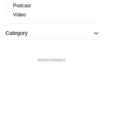
Podcast
Video
Category
ADVERTISEMENT