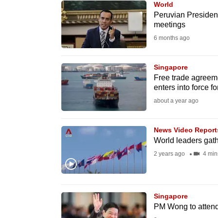
World
know
Peruvian President
meetings
it's
6 months ago
a
hassle
to
Singapore
Free trade agreem
switch
enters into force fo
browsers
about a year ago
but
we
News Video Report
want
World leaders gat
your
2 years ago
4 min
experience
with
CNA
Singapore
to
PM Wong to attend
be