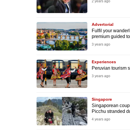
2 years ago
fast,
secure
and
Advertorial
Fulfil your wanderl
the
premium guided to
best
3 years ago
it
can
Experiences
possibly
Peruvian tourism s
be.
3 years ago
To
continue,
Singapore
upgrade
Singaporean coupl
to
Picchu stranded du
a
4 years ago
supported