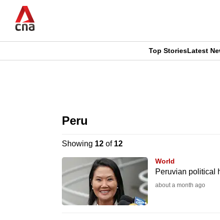
Skip
to
main
content
Top Stories
Latest N
CNAR
CNAR
Primary
This
Secondary
Menu
browser
Peru
Menu
is
Showing
12
of
12
no
World
longer
Peruvian political
supported
about a month ago
We