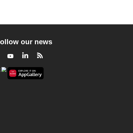
ollow our news
Facebook
Youtube
LinkedIn
RSS