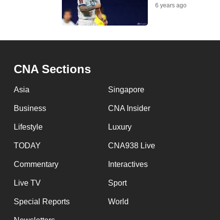
issues?
6 years ago
Contact
us
CNA Sections
Asia
Singapore
Business
CNA Insider
Lifestyle
Luxury
TODAY
CNA938 Live
Commentary
Interactives
Live TV
Sport
Special Reports
World