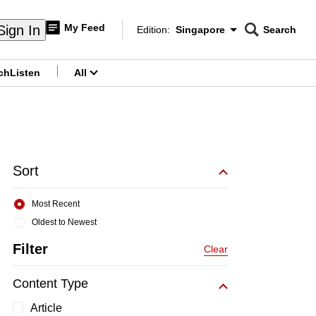
My Feed
Sign In
Edition:
Singapore
Search
CNAR
Edition Menu
Search
ch
Listen
All
menu
Sort
Most Recent
Oldest to Newest
Filter
Clear
Content Type
Article