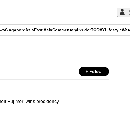
ews
Singapore
Asia
East Asia
Commentary
Insider
TODAY
Lifestyle
Wat
ADVERTISEMENT
Follow
 heir Fujimori wins presidency