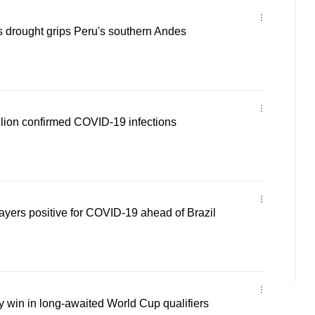
 drought grips Peru's southern Andes
llion confirmed COVID-19 infections
layers positive for COVID-19 ahead of Brazil
 win in long-awaited World Cup qualifiers