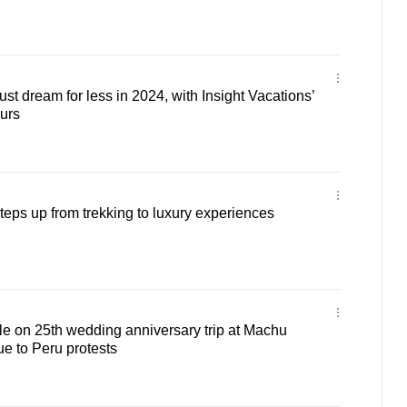
ust dream for less in 2024, with Insight Vacations’
urs
teps up from trekking to luxury experiences
e on 25th wedding anniversary trip at Machu
e to Peru protests