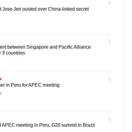
 Jose Jeri ousted over China-linked secret
ent between Singapore and Pacific Alliance
r 3 countries
s
her in Peru for APEC meeting
s
 APEC meeting in Peru, G20 summit in Brazil