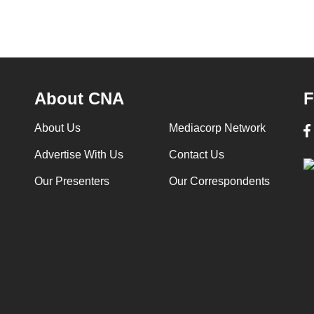
About CNA
F
About Us
Mediacorp Network
Advertise With Us
Contact Us
Our Presenters
Our Correspondents