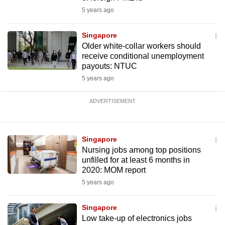
5 years ago
Singapore
Older white-collar workers should
receive conditional unemployment
payouts: NTUC
5 years ago
ADVERTISEMENT
Singapore
Nursing jobs among top positions
unfilled for at least 6 months in
2020: MOM report
5 years ago
Singapore
Low take-up of electronics jobs