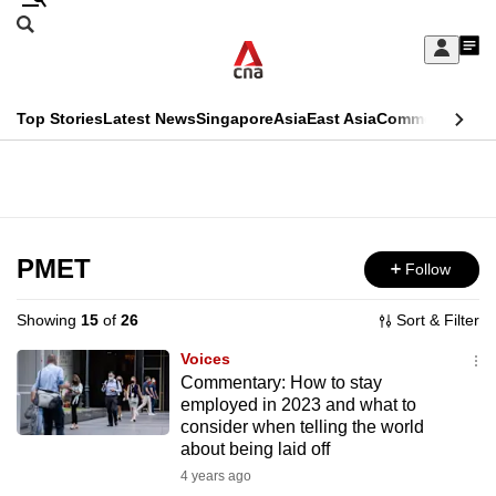
Skip
Search
to
Edition Menu
CNAR
My
main
Feed
Sign
Search
In
content
This
Top Stories
Latest News
Singapore
Asia
East Asia
Commentary
Ins
menu
CNAR
browser
Primary
CNAR
ADVERTISEMENT
is
Menu
Secondary
no
Menu
PMET
Follow
longer
supported
Showing
15
of
26
Sort & Filter
Voices
We
Commentary: How to stay
employed in 2023 and what to
know
consider when telling the world
it's
about being laid off
a
4 years ago
hassle