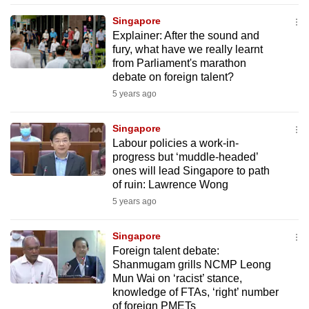
mobile
Singapore
app.
Explainer: After the sound and
fury, what have we really learnt
from Parliament's marathon
Upgraded
debate on foreign talent?
but
5 years ago
still
having
Singapore
issues?
Labour policies a work-in-
Contact
progress but ‘muddle-headed’
ones will lead Singapore to path
us
of ruin: Lawrence Wong
5 years ago
Singapore
Foreign talent debate:
Shanmugam grills NCMP Leong
Mun Wai on ‘racist’ stance,
knowledge of FTAs, ‘right’ number
of foreign PMETs