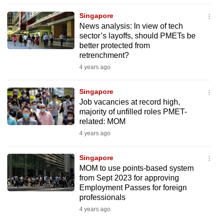
to
Singapore
switch
News analysis: In view of tech
browsers
sector’s layoffs, should PMETs be
but
better protected from
retrenchment?
we
4 years ago
want
your
Singapore
experience
Job vacancies at record high,
with
majority of unfilled roles PMET-
CNA
related: MOM
to
4 years ago
be
fast,
Singapore
secure
MOM to use points-based system
from Sept 2023 for approving
and
Employment Passes for foreign
the
professionals
best
4 years ago
it