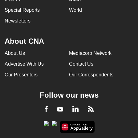
Special Reports
World
Newsletters
About CNA
About Us
Mediacorp Network
Advertise With Us
Contact Us
Our Presenters
Our Correspondents
Follow our news
LinkedIn
Facebook
RSS
Youtube