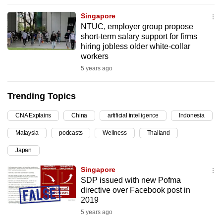
can
Singapore
possibly
NTUC, employer group propose
be.
short-term salary support for firms
hiring jobless older white-collar
To
workers
continue,
5 years ago
upgrade
to
Trending Topics
a
CNA Explains
China
artificial intelligence
Indonesia
supported
browser
Malaysia
podcasts
Wellness
Thailand
or,
Japan
for
the
Singapore
finest
SDP issued with new Pofma
directive over Facebook post in
experience,
2019
download
5 years ago
the