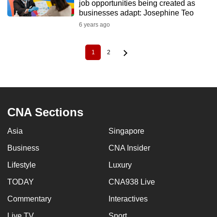
job opportunities being created as
businesses adapt: Josephine Teo
6 years ago
1
2
Current
Page
Pagination
page
CNA Sections
Asia
Singapore
Business
CNA Insider
Lifestyle
Luxury
TODAY
CNA938 Live
Commentary
Interactives
Live TV
Sport