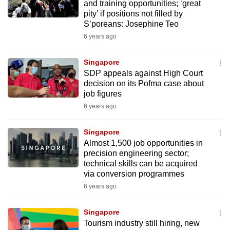
and training opportunities; ‘great
pity’ if positions not filled by
S’poreans: Josephine Teo
6 years ago
Singapore
SDP appeals against High Court
decision on its Pofma case about
job figures
6 years ago
Singapore
Almost 1,500 job opportunities in
precision engineering sector;
technical skills can be acquired
via conversion programmes
6 years ago
Singapore
Tourism industry still hiring, new