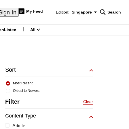
My Feed
Sign In
Edition:
Singapore
Search
CNAR
Edition Menu
Search
ch
Listen
All
menu
Sort
Most Recent
Oldest to Newest
Filter
Clear
Content Type
Article