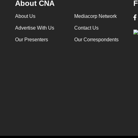
About CNA
F
About Us
Mediacorp Network
Advertise With Us
Contact Us
Our Presenters
Our Correspondents