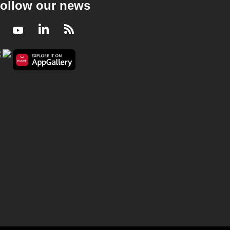
ollow our news
Facebook
Youtube
LinkedIn
RSS