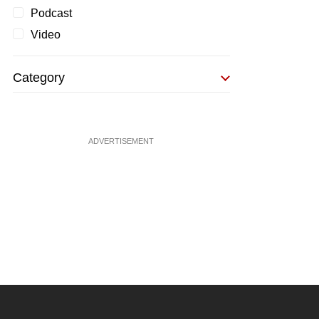
Podcast
Video
Category
ADVERTISEMENT