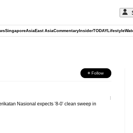
ews
Singapore
Asia
East Asia
Commentary
Insider
TODAY
Lifestyle
Wat
ADVERTISEMENT
Follow
ikatan Nasional expects '8-0' clean sweep in