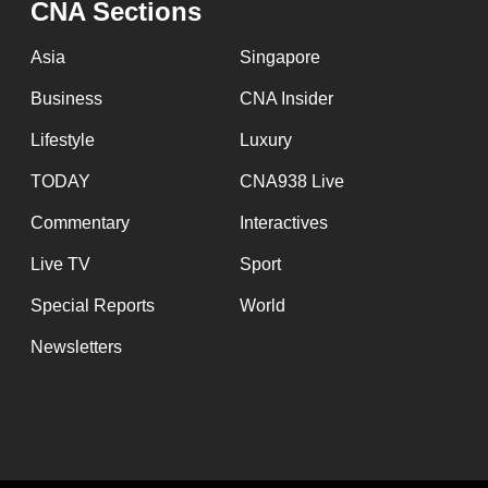
CNA Sections
fast,
secure
Asia
Singapore
and
Business
CNA Insider
the
Lifestyle
Luxury
best
it
TODAY
CNA938 Live
can
Commentary
Interactives
possibly
Live TV
Sport
be.
Special Reports
World
To
Newsletters
continue,
upgrade
to
a
supported