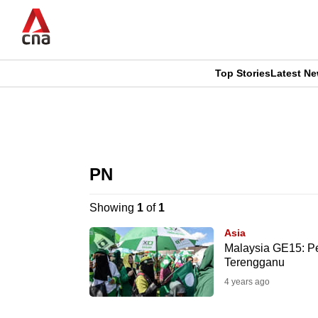
Skip
to
main
content
Top Stories
Latest N
CNAR
CNAR
Primary
This
Secondary
Menu
browser
PN
Menu
is
Showing
1
of
1
no
Asia
longer
Malaysia GE15: Per
Terengganu
supported
4 years ago
We