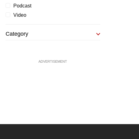
Podcast
Video
Category
ADVERTISEMENT