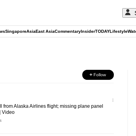
ews
Singapore
Asia
East Asia
Commentary
Insider
TODAY
Lifestyle
Wat
ADVERTISEMENT
Follow
l from Alaska Airlines flight; missing plane panel
| Video
s