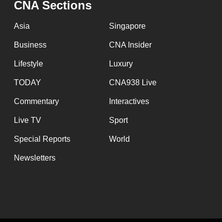
CNA Sections
fast,
secure
Asia
Singapore
and
Business
CNA Insider
the
Lifestyle
Luxury
best
it
TODAY
CNA938 Live
can
Commentary
Interactives
possibly
Live TV
Sport
be.
Special Reports
World
To
Newsletters
continue,
upgrade
to
a
supported