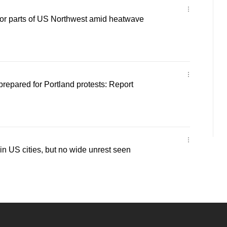
for parts of US Northwest amid heatwave
repared for Portland protests: Report
in US cities, but no wide unrest seen