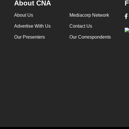
About CNA
F
About Us
Mediacorp Network
Advertise With Us
Contact Us
Our Presenters
Our Correspondents