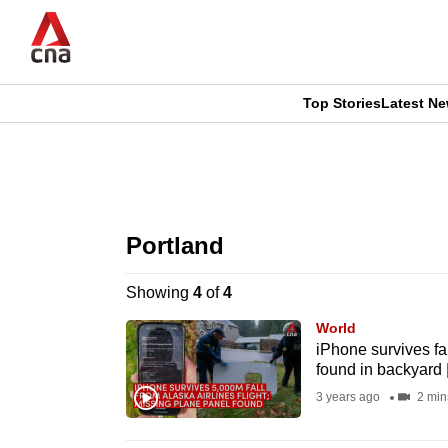
Skip
to
main
content
Top Stories
Latest N
CNAR
CNAR
Primary
This
Secondary
Menu
browser
Portland
Menu
is
Showing
4
of
4
no
World
longer
iPhone survives fal
found in backyard 
supported
3 years ago
2 min
We