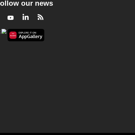
ollow our news
Facebook
Youtube
LinkedIn
RSS