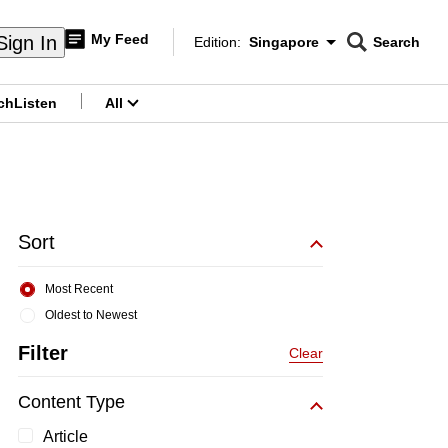
My Feed
Sign In
Edition:
Singapore
Search
CNAR
Edition Menu
Search
ch
Listen
All
menu
Sort
Most Recent
Oldest to Newest
Filter
Clear
Content Type
Article