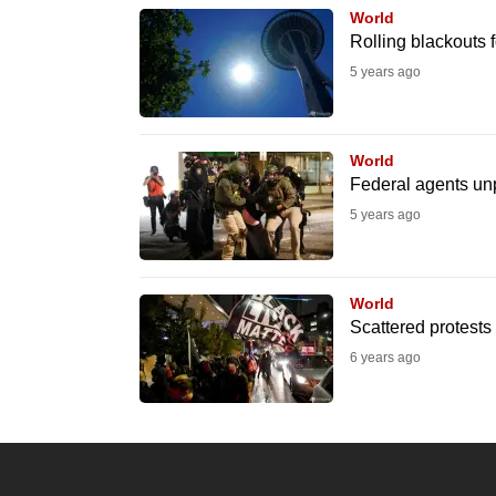
World
know
Rolling blackouts 
it's
5 years ago
a
hassle
to
World
switch
Federal agents unp
browsers
5 years ago
but
we
World
want
Scattered protests 
your
6 years ago
experience
with
CNA
to
be