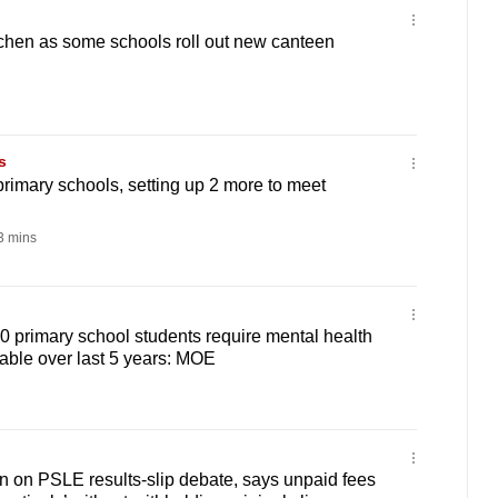
itchen as some schools roll out new canteen
s
rimary schools, setting up 2 more to meet
 mins
0 primary school students require mental health
able over last 5 years: MOE
 on PSLE results-slip debate, says unpaid fees