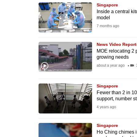
Singapore
know
Inside a central k
it's
model
a
7 months ago
hassle
to
News Video Report
switch
MOE relocating 2 p
growing needs
browsers
about a year ago
3
but
we
want
Singapore
Fewer than 2 in 10
your
support, number st
experience
4 years ago
with
CNA
Singapore
to
Ho Ching chimes in
be