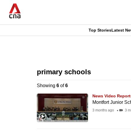
Skip
to
main
content
Top Stories
Latest N
CNAR
CNAR
Primary
This
Secondary
Menu
browser
primary schools
Menu
is
Showing
6
of
6
no
News Video Report
longer
Montfort Junior Sc
supported
3 months ago
3 m
We