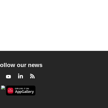
ollow our news
Facebook
Youtube
LinkedIn
RSS