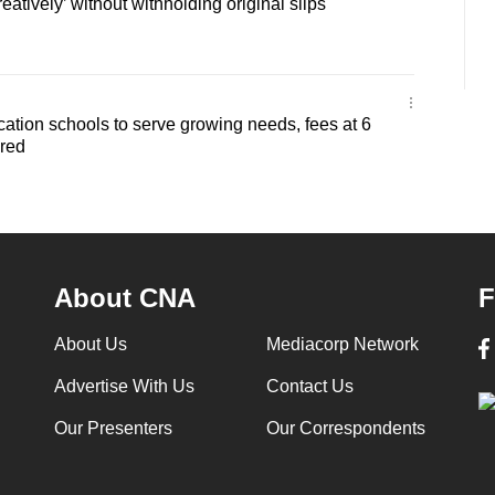
eatively’ without withholding original slips
ation schools to serve growing needs, fees at 6
ered
About CNA
F
About Us
Mediacorp Network
Advertise With Us
Contact Us
Our Presenters
Our Correspondents