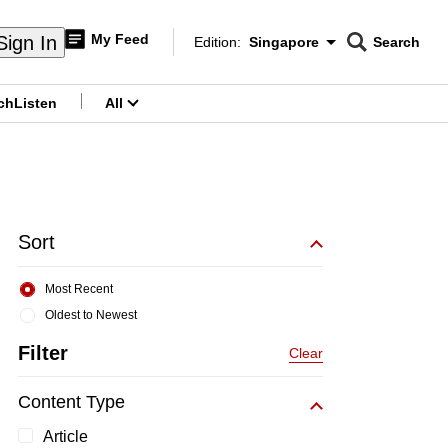
My Feed
Sign In
Edition:
Singapore
Search
CNAR
Edition Menu
Search
ch
Listen
All
menu
Sort
Most Recent
Oldest to Newest
Filter
Clear
Content Type
Article