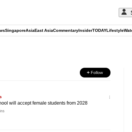
ews
Singapore
Asia
East Asia
Commentary
Insider
TODAY
Lifestyle
Wat
ADVERTISEMENT
Follow
s
hool will accept female students from 2028
ins