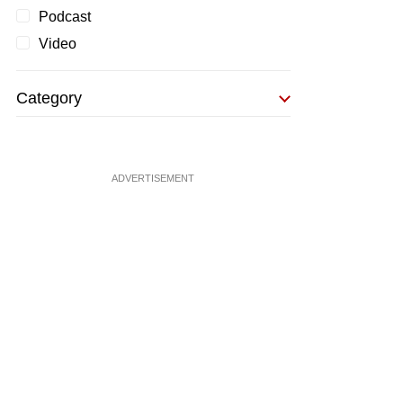
Podcast
Video
Category
ADVERTISEMENT