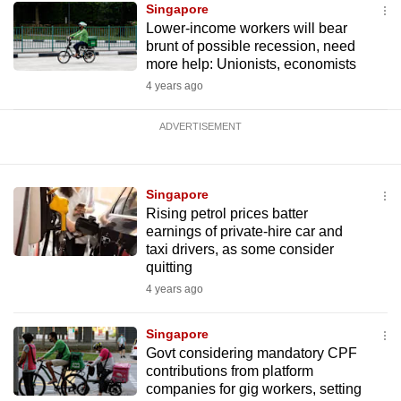
Singapore
Lower-income workers will bear
brunt of possible recession, need
more help: Unionists, economists
4 years ago
ADVERTISEMENT
Singapore
Rising petrol prices batter
earnings of private-hire car and
taxi drivers, as some consider
quitting
4 years ago
Singapore
Govt considering mandatory CPF
contributions from platform
companies for gig workers, setting