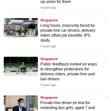
up union for them
4 years ago
Singapore
Long hours, insecurity faced by
private-hire car drivers, delivery
riders offset job benefits: IPS
study
4 years ago
Singapore
Public feedback invited on ways
to strengthen protections for
delivery riders, private-hire and
taxi drivers
5 years ago
Singapore
Private-hire driver on trial for
molesting two girls, aged 7 and