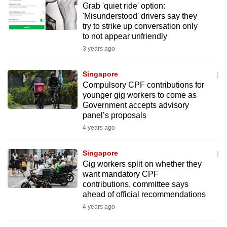
Grab 'quiet ride' option:
mobile
'Misunderstood' drivers say they
app.
try to strike up conversation only
to not appear unfriendly
3 years ago
Upgraded
but
Singapore
still
Compulsory CPF contributions for
having
younger gig workers to come as
issues?
Government accepts advisory
Contact
panel’s proposals
us
4 years ago
Singapore
Gig workers split on whether they
want mandatory CPF
contributions, committee says
ahead of official recommendations
4 years ago