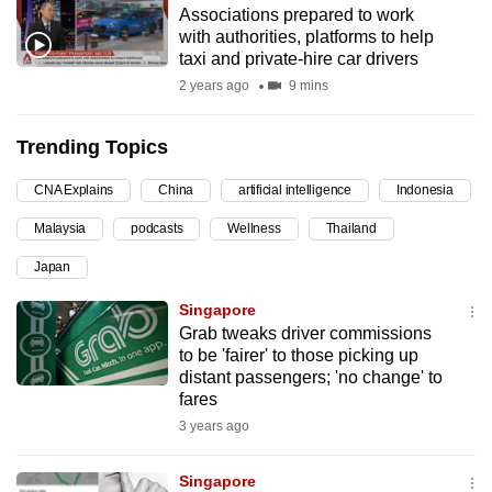
Associations prepared to work
can
with authorities, platforms to help
possibly
taxi and private-hire car drivers
be.
2 years ago
9 mins
To
Trending Topics
continue,
upgrade
CNA Explains
China
artificial intelligence
Indonesia
to
Malaysia
podcasts
Wellness
Thailand
a
supported
Japan
browser
Singapore
or,
Grab tweaks driver commissions
for
to be 'fairer' to those picking up
the
distant passengers; 'no change' to
finest
fares
experience,
3 years ago
download
the
Singapore