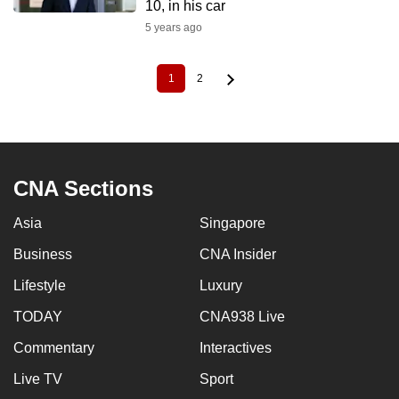
10, in his car
5 years ago
1
2
Current
Page
Pagination
page
CNA Sections
Asia
Singapore
Business
CNA Insider
Lifestyle
Luxury
TODAY
CNA938 Live
Commentary
Interactives
Live TV
Sport