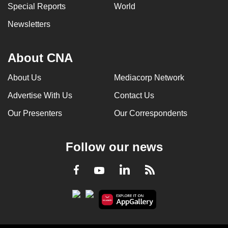
Special Reports
World
Newsletters
About CNA
About Us
Mediacorp Network
Advertise With Us
Contact Us
Our Presenters
Our Correspondents
Follow our news
LinkedIn
Facebook
RSS
Youtube