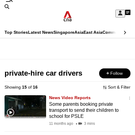
Skip
Search
to
Edition Menu
CNAR
My
main
Feed
Sign
Search
In
content
This
Top Stories
Latest News
Singapore
Asia
East Asia
Commentary
Ins
menu
CNAR
browser
Primary
CNAR
ADVERTISEMENT
is
Menu
Secondary
no
Menu
private-hire car drivers
Follow
longer
supported
Showing
15
of
16
Sort & Filter
News Video Reports
We
Some parents booking private
transport to send their children to
know
school for PSLE
it's
11 months ago
3 mins
a
hassle