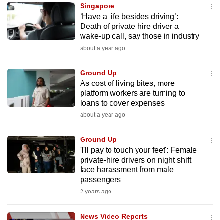
Singapore
to
‘Have a life besides driving’:
switch
Death of private-hire driver a
browsers
wake-up call, say those in industry
but
about a year ago
we
want
Ground Up
your
As cost of living bites, more
platform workers are turning to
experience
loans to cover expenses
with
about a year ago
CNA
to
Ground Up
be
'I'll pay to touch your feet': Female
fast,
private-hire drivers on night shift
secure
face harassment from male
passengers
and
2 years ago
the
best
News Video Reports
it