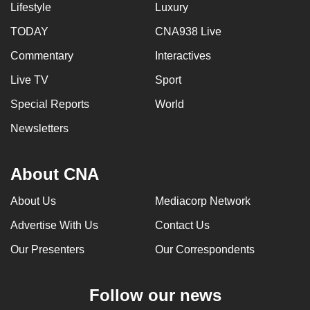
Lifestyle
Luxury
mobile
app.
TODAY
CNA938 Live
Commentary
Interactives
Upgraded
Live TV
Sport
but
Special Reports
World
still
having
Newsletters
issues?
Contact
About CNA
us
About Us
Mediacorp Network
Advertise With Us
Contact Us
Our Presenters
Our Correspondents
Follow our news