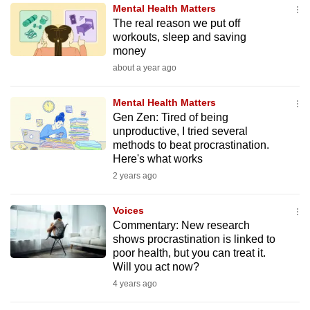
Mental Health Matters
to
The real reason we put off
switch
workouts, sleep and saving
browsers
money
but
about a year ago
we
want
Mental Health Matters
your
Gen Zen: Tired of being
unproductive, I tried several
experience
methods to beat procrastination.
with
Here's what works
CNA
2 years ago
to
be
Voices
fast,
Commentary: New research
secure
shows procrastination is linked to
poor health, but you can treat it.
and
Will you act now?
the
4 years ago
best
it