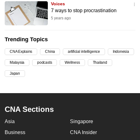
Voices
can
7 ways to stop procrastination
possibly
5 years ago
be.
To
Trending Topics
continue,
upgrade
CNA Explains
China
artificial intelligence
Indonesia
to
Malaysia
podcasts
Wellness
Thailand
a
Japan
supported
browser
or,
for
the
CNA Sections
finest
experience,
Asia
Singapore
download
Business
CNA Insider
the