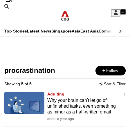
Skip
Search
to
Edition Menu
CNAR
My
main
Feed
Sign
Search
In
content
This
Top Stories
Latest News
Singapore
Asia
East Asia
Commentary
Ins
menu
CNAR
browser
Primary
CNAR
ADVERTISEMENT
is
Menu
Secondary
no
Menu
procrastination
Follow
longer
supported
Showing
5
of
5
Sort & Filter
Adulting
We
Why your brain can't let go of
unfinished tasks, even something
know
as minor as a half-written email
it's
about a year ago
a
hassle