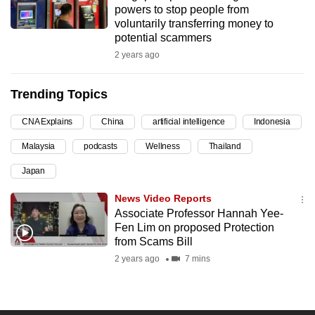
powers to stop people from
can
voluntarily transferring money to
possibly
potential scammers
be.
2 years ago
To
Trending Topics
continue,
upgrade
CNA Explains
China
artificial intelligence
Indonesia
to
Malaysia
podcasts
Wellness
Thailand
a
supported
Japan
browser
News Video Reports
or,
Associate Professor Hannah Yee-
for
Fen Lim on proposed Protection
the
from Scams Bill
finest
2 years ago
7 mins
experience,
download
the