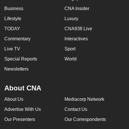
can
Business
CNA Insider
possibly
Lifestyle
Luxury
be.
TODAY
CNA938 Live
To
Commentary
Interactives
continue,
upgrade
Live TV
Sport
to
Special Reports
World
a
supported
Newsletters
browser
or,
About CNA
for
the
About Us
Mediacorp Network
finest
Advertise With Us
Contact Us
experience,
download
Our Presenters
Our Correspondents
the