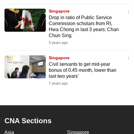
to
Singapore
switch
Drop in ratio of Public Service
browsers
Commission scholars from RI,
but
Hwa Chong in last 3 years: Chan
we
Chun Sing
want
5 years ago
your
experience
Singapore
Civil servants to get mid-year
with
bonus of 0.45 month, lower than
CNA
last two years'
to
7 years ago
be
fast,
secure
and
the
CNA Sections
best
Asia
Singapore
it