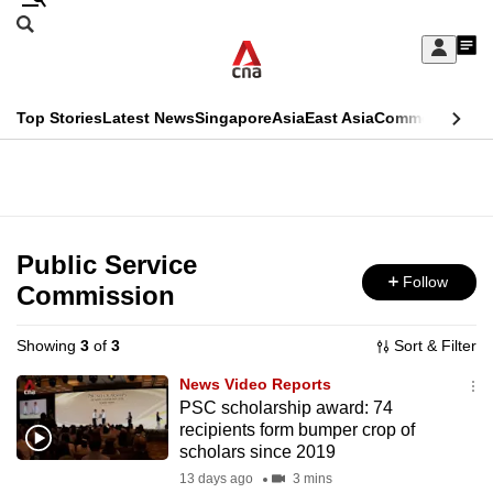
Skip
Search
to
Edition Menu
CNAR
My
main
Feed
Sign
Search
In
content
This
Top Stories
Latest News
Singapore
Asia
East Asia
Commentary
Ins
menu
CNAR
browser
Primary
CNAR
ADVERTISEMENT
is
Menu
Secondary
no
Menu
Public Service
longer
Follow
Commission
supported
Showing
3
of
3
Sort & Filter
We
News Video Reports
know
PSC scholarship award: 74
recipients form bumper crop of
it's
scholars since 2019
a
13 days ago
3 mins
hassle