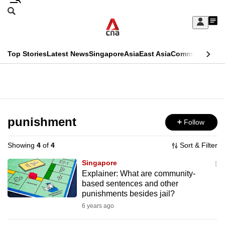
Skip
Search
to
Edition Menu
CNAR
My
main
Feed
Sign
Search
In
content
This
Top Stories
Latest News
Singapore
Asia
East Asia
Commentary
Ins
menu
CNAR
browser
Primary
CNAR
ADVERTISEMENT
is
Menu
Secondary
no
Menu
punishment
Follow
longer
supported
Showing
4
of
4
Sort & Filter
Singapore
We
Explainer: What are community-
based sentences and other
know
punishments besides jail?
it's
6 years ago
a
hassle