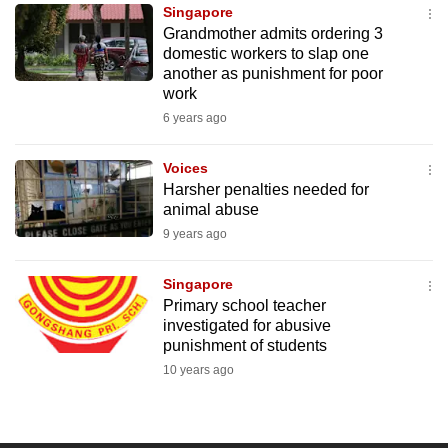
Singapore
to
Grandmother admits ordering 3
switch
domestic workers to slap one
browsers
another as punishment for poor
but
work
we
6 years ago
want
your
Voices
Harsher penalties needed for
experience
animal abuse
with
9 years ago
CNA
to
Singapore
be
Primary school teacher
fast,
investigated for abusive
secure
punishment of students
and
10 years ago
the
best
it