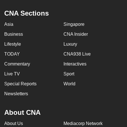
can
CNA Sections
possibly
be.
Asia
Singapore
To
Business
CNA Insider
continue,
Lifestyle
Luxury
upgrade
to
TODAY
CNA938 Live
a
Commentary
Interactives
supported
Live TV
Sport
browser
or,
Special Reports
World
for
Newsletters
the
finest
experience,
About CNA
download
About Us
Mediacorp Network
the