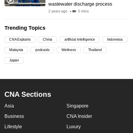
wastewater discharge process
can
2 years ago
5 mins
possibly
be.
Trending Topics
To
CNA Explains
China
artificial intelligence
Indonesia
continue,
upgrade
Malaysia
podcasts
Wellness
Thailand
to
Japan
a
supported
browser
or,
CNA Sections
for
the
Asia
Singapore
finest
experience,
Business
CNA Insider
download
Lifestyle
Luxury
the