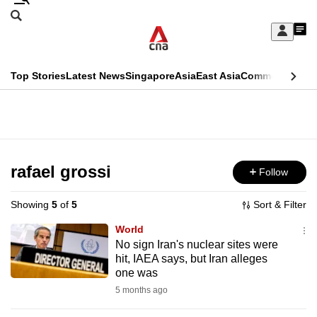
Skip
Search
to
Edition Menu
CNAR
My
main
Feed
Sign
Search
In
content
This
Top Stories
Latest News
Singapore
Asia
East Asia
Commentary
Ins
menu
CNAR
browser
Primary
CNAR
ADVERTISEMENT
is
Menu
Secondary
no
Menu
rafael grossi
Follow
longer
supported
Showing
5
of
5
Sort & Filter
World
We
No sign Iran's nuclear sites were
hit, IAEA says, but Iran alleges
know
one was
it's
5 months ago
a
hassle