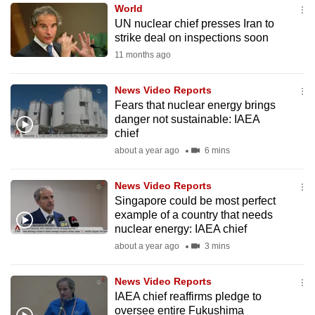
World
to
UN nuclear chief presses Iran to
switch
strike deal on inspections soon
browsers
11 months ago
but
we
News Video Reports
want
Fears that nuclear energy brings
your
danger not sustainable: IAEA
chief
experience
about a year ago
6 mins
with
CNA
News Video Reports
to
Singapore could be most perfect
be
example of a country that needs
fast,
nuclear energy: IAEA chief
secure
about a year ago
3 mins
and
the
News Video Reports
best
IAEA chief reaffirms pledge to
oversee entire Fukushima
it