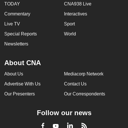
TODAY
CNA938 Live
mobile
app.
Commentary
Interactives
Live TV
Sport
Upgraded
Special Reports
World
but
still
Newsletters
having
issues?
About CNA
Contact
us
About Us
Mediacorp Network
Advertise With Us
Contact Us
Our Presenters
Our Correspondents
Follow our news
LinkedIn
Facebook
RSS
Youtube