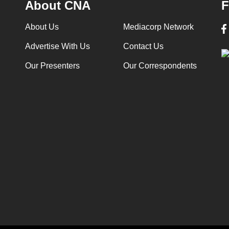
About CNA
F
About Us
Mediacorp Network
Advertise With Us
Contact Us
Our Presenters
Our Correspondents