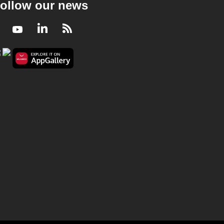
ollow our news
Facebook
Youtube
LinkedIn
RSS