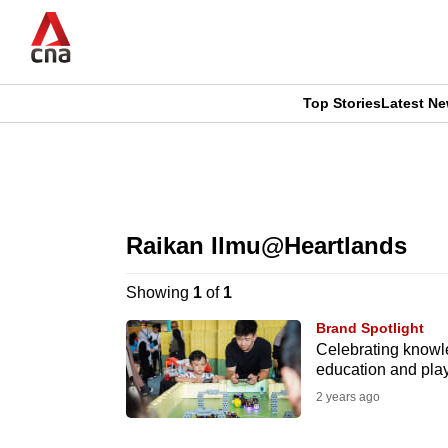
Skip
to
main
content
Top Stories
Latest N
CNAR
CNAR
Primary
This
Secondary
Menu
browser
Raikan Ilmu@Heartlands
Menu
is
Showing
1
of
1
no
Brand Spotlight
longer
Celebrating knowl
education and pla
supported
2 years ago
We