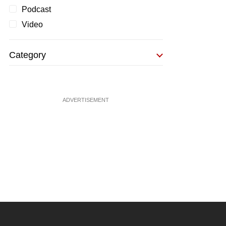
Podcast
Video
Category
ADVERTISEMENT