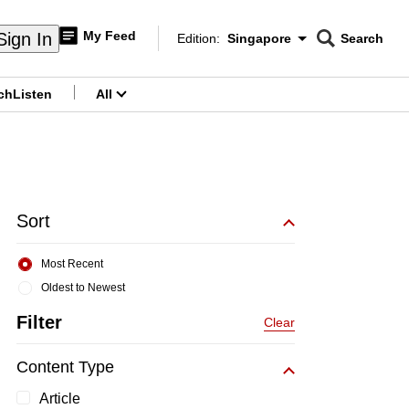
My Feed
Sign In
Edition:
Singapore
Search
CNAR
Edition Menu
Search
ch
Listen
All
menu
Sort
Most Recent
Oldest to Newest
Filter
Clear
Content Type
Article