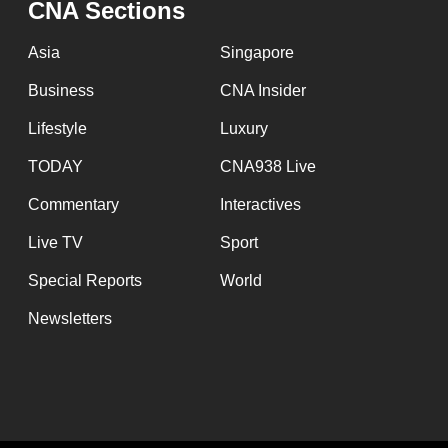
CNA Sections
fast,
secure
Asia
Singapore
and
Business
CNA Insider
the
Lifestyle
Luxury
best
it
TODAY
CNA938 Live
can
Commentary
Interactives
possibly
Live TV
Sport
be.
Special Reports
World
To
Newsletters
continue,
upgrade
to
a
supported