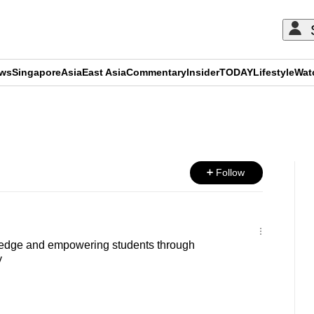
ews
Singapore
Asia
East Asia
Commentary
Insider
TODAY
Lifestyle
Wat
ADVERTISEMENT
Follow
edge and empowering students through
y