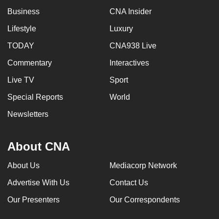
mobile
Business
CNA Insider
app.
Lifestyle
Luxury
TODAY
CNA938 Live
Upgraded
but
Commentary
Interactives
still
Live TV
Sport
having
Special Reports
World
issues?
Contact
Newsletters
us
About CNA
About Us
Mediacorp Network
Advertise With Us
Contact Us
Our Presenters
Our Correspondents