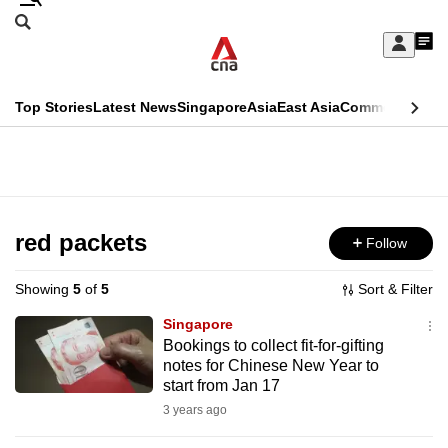
Skip
Search
to
Edition Menu
CNAR
My
main
Feed
Sign
Search
In
content
This
Top Stories
Latest News
Singapore
Asia
East Asia
Commentary
Ins
menu
CNAR
browser
Primary
CNAR
ADVERTISEMENT
is
Menu
Secondary
no
Menu
red packets
Follow
longer
supported
Showing
5
of
5
Sort & Filter
Singapore
We
Bookings to collect fit-for-gifting
notes for Chinese New Year to
know
start from Jan 17
it's
3 years ago
a
hassle