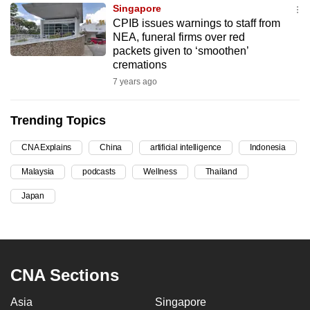
Singapore
can
CPIB issues warnings to staff from
possibly
NEA, funeral firms over red
be.
packets given to ‘smoothen’
cremations
To
7 years ago
continue,
upgrade
Trending Topics
to
a
CNA Explains
China
artificial intelligence
Indonesia
supported
Malaysia
podcasts
Wellness
Thailand
browser
Japan
or,
for
the
finest
experience,
CNA Sections
download
Asia
Singapore
the