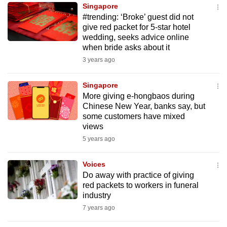
Singapore
to
#trending: ‘Broke’ guest did not
switch
give red packet for 5-star hotel
browsers
wedding, seeks advice online
but
when bride asks about it
we
3 years ago
want
your
Singapore
More giving e-hongbaos during
experience
Chinese New Year, banks say, but
with
some customers have mixed
CNA
views
to
5 years ago
be
fast,
Voices
secure
Do away with practice of giving
red packets to workers in funeral
and
industry
the
7 years ago
best
it