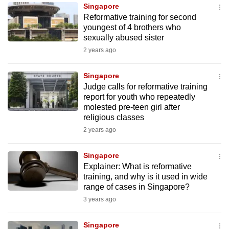
Singapore
to
Reformative training for second
switch
youngest of 4 brothers who
browsers
sexually abused sister
but
2 years ago
we
want
Singapore
your
Judge calls for reformative training
report for youth who repeatedly
experience
molested pre-teen girl after
with
religious classes
CNA
2 years ago
to
be
Singapore
fast,
Explainer: What is reformative
secure
training, and why is it used in wide
range of cases in Singapore?
and
3 years ago
the
best
Singapore
it