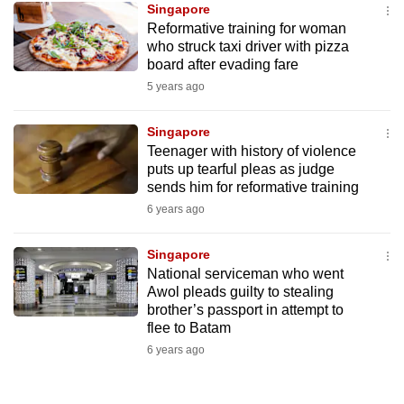
Singapore
mobile
Reformative training for woman
app.
who struck taxi driver with pizza
board after evading fare
5 years ago
Upgraded
but
Singapore
still
Teenager with history of violence
having
puts up tearful pleas as judge
issues?
sends him for reformative training
Contact
6 years ago
us
Singapore
National serviceman who went
Awol pleads guilty to stealing
brother’s passport in attempt to
flee to Batam
6 years ago