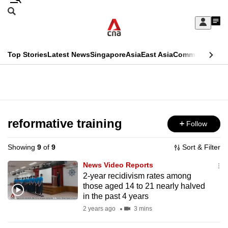
Skip
Search
to
Edition Menu
CNAR
My
main
Feed
Sign
Search
In
content
This
Top Stories
Latest News
Singapore
Asia
East Asia
Commentary
Ins
menu
CNAR
browser
Primary
CNAR
ADVERTISEMENT
is
Menu
Secondary
no
Menu
reformative training
Follow
longer
supported
Showing
9
of
9
Sort & Filter
News Video Reports
We
2-year recidivism rates among
those aged 14 to 21 nearly halved
know
in the past 4 years
it's
2 years ago
3 mins
a
hassle