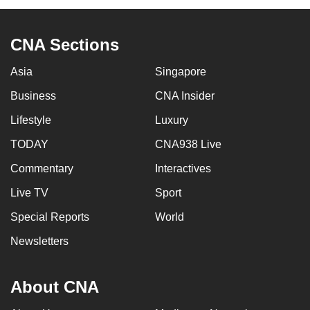
CNA Sections
Asia
Singapore
Business
CNA Insider
Lifestyle
Luxury
TODAY
CNA938 Live
Commentary
Interactives
Live TV
Sport
Special Reports
World
Newsletters
About CNA