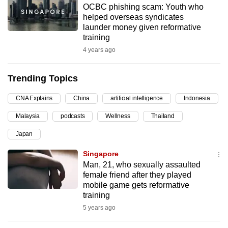
OCBC phishing scam: Youth who
can
helped overseas syndicates
possibly
launder money given reformative
be.
training
4 years ago
To
continue,
Trending Topics
upgrade
to
CNA Explains
China
artificial intelligence
Indonesia
a
Malaysia
podcasts
Wellness
Thailand
supported
browser
Japan
or,
Singapore
for
Man, 21, who sexually assaulted
the
female friend after they played
finest
mobile game gets reformative
training
experience,
5 years ago
download
the