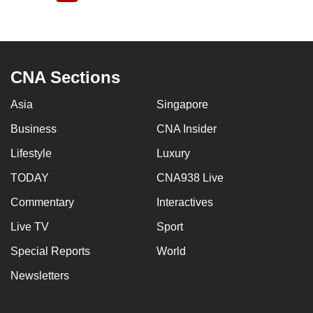
page
CNA Sections
Asia
Singapore
Business
CNA Insider
Lifestyle
Luxury
TODAY
CNA938 Live
Commentary
Interactives
Live TV
Sport
Special Reports
World
Newsletters