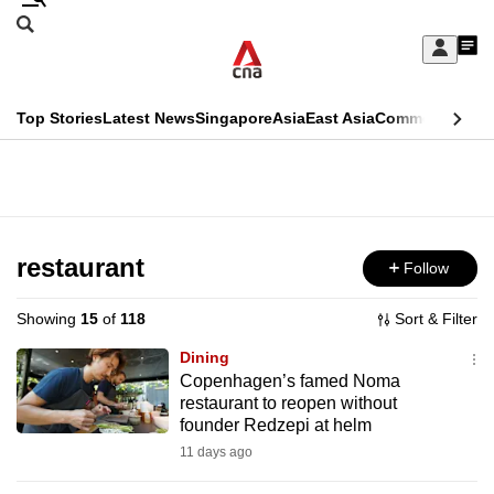
Skip
Search
to
Edition Menu
CNAR
My
main
Feed
Sign
Search
In
content
This
Top Stories
Latest News
Singapore
Asia
East Asia
Commentary
Ins
menu
CNAR
browser
Primary
CNAR
ADVERTISEMENT
is
Menu
Secondary
no
Menu
restaurant
Follow
longer
supported
Showing
15
of
118
Sort & Filter
Dining
We
Copenhagen’s famed Noma
restaurant to reopen without
know
founder Redzepi at helm
it's
11 days ago
a
hassle