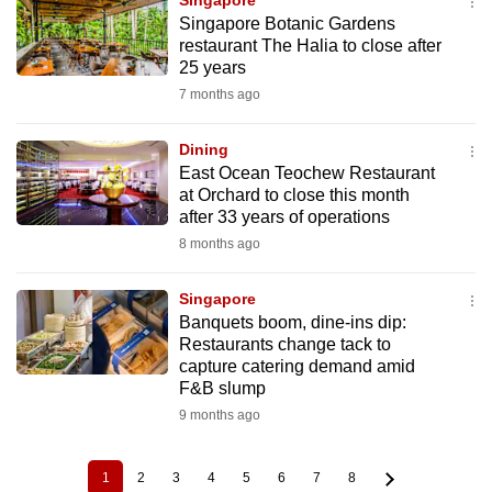
Singapore
Singapore Botanic Gardens
restaurant The Halia to close after
25 years
7 months ago
Dining
East Ocean Teochew Restaurant
at Orchard to close this month
after 33 years of operations
8 months ago
Singapore
Banquets boom, dine-ins dip:
Restaurants change tack to
capture catering demand amid
F&B slump
9 months ago
1
2
3
4
5
6
7
8
Current
Page
Page
Page
Page
Page
Page
Page
Pagination