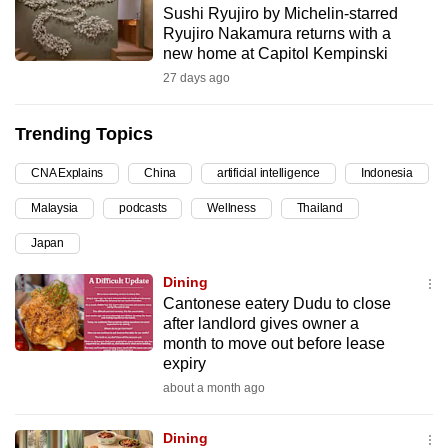
Sushi Ryujiro by Michelin-starred
can
Ryujiro Nakamura returns with a
possibly
new home at Capitol Kempinski
be.
27 days ago
To
Trending Topics
continue,
upgrade
CNA Explains
China
artificial intelligence
Indonesia
to
Malaysia
podcasts
Wellness
Thailand
a
supported
Japan
browser
Dining
or,
Cantonese eatery Dudu to close
for
after landlord gives owner a
the
month to move out before lease
finest
expiry
experience,
about a month ago
download
the
Dining