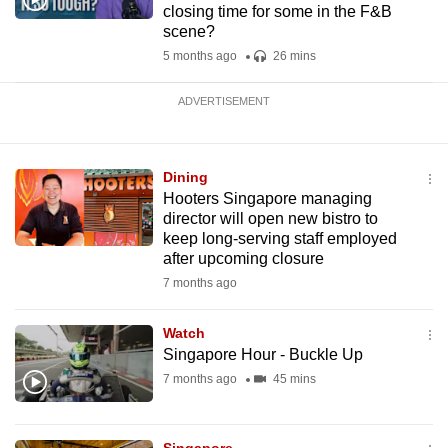
closing time for some in the F&B
scene?
5 months ago
26 mins
ADVERTISEMENT
Dining
Hooters Singapore managing
director will open new bistro to
keep long-serving staff employed
after upcoming closure
7 months ago
Watch
Singapore Hour - Buckle Up
7 months ago
45 mins