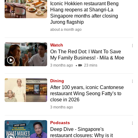
Iconic Hokkien restaurant Beng
mobile
Hiang reopens at Shangri-La
app.
Singapore months after closing
Jurong flagship
about a month ago
Upgraded
but
Watch
still
On The Red Dot: I Want To Save
having
My Family Business! - Mila & Moe
issues?
3 months ago
23 mins
Contact
us
Dining
After 100 years, iconic Cantonese
restaurant Wing Seong Fatty’s to
close in 2026
3 months ago
Podcasts
Deep Dive - Singapore's
restaurant closures: Why is it