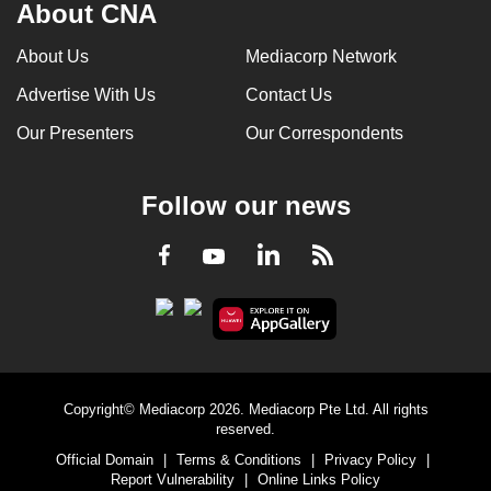
About CNA
About Us
Mediacorp Network
Advertise With Us
Contact Us
Our Presenters
Our Correspondents
Follow our news
LinkedIn
Facebook
RSS
Youtube
Copyright© Mediacorp 2026. Mediacorp Pte Ltd. All rights
reserved.
Official Domain
|
Terms & Conditions
|
Privacy Policy
|
Report Vulnerability
|
Online Links Policy