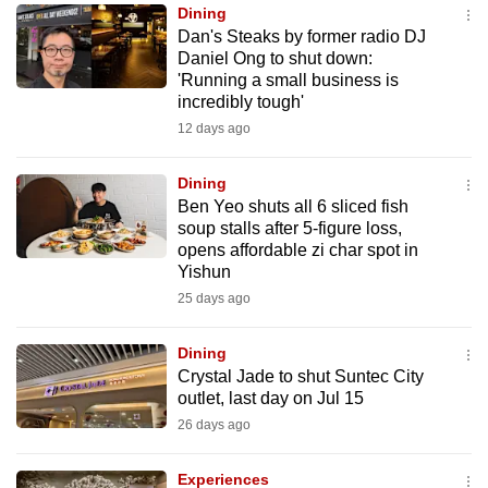
Dining
to
Dan's Steaks by former radio DJ
switch
Daniel Ong to shut down:
browsers
'Running a small business is
but
incredibly tough'
we
12 days ago
want
your
Dining
Ben Yeo shuts all 6 sliced fish
experience
soup stalls after 5-figure loss,
with
opens affordable zi char spot in
CNA
Yishun
to
25 days ago
be
fast,
Dining
secure
Crystal Jade to shut Suntec City
outlet, last day on Jul 15
and
26 days ago
the
best
Experiences
it