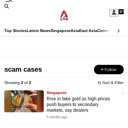
Skip
Search
to
Edition Menu
CNAR
My
main
Feed
Sign
Search
In
content
This
Top Stories
Latest News
Singapore
Asia
East Asia
Commentary
Ins
menu
CNAR
browser
Primary
CNAR
ADVERTISEMENT
is
Menu
Secondary
no
Menu
scam cases
Follow
longer
supported
Showing
2
of
2
Sort & Filter
Singapore
We
Rise in fake gold as high prices
push buyers to secondary
know
markets, say dealers
it's
5 months ago
a
hassle