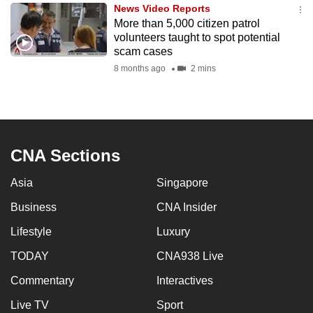
News Video Reports
to
More than 5,000 citizen patrol
switch
volunteers taught to spot potential
browsers
scam cases
but
8 months ago
2 mins
we
want
your
experience
CNA Sections
with
CNA
Asia
Singapore
to
be
Business
CNA Insider
fast,
Lifestyle
Luxury
secure
TODAY
CNA938 Live
and
the
Commentary
Interactives
best
Live TV
Sport
it