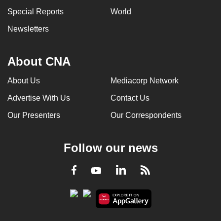
can
Special Reports
World
possibly
Newsletters
be.
To
About CNA
continue,
upgrade
About Us
Mediacorp Network
to
Advertise With Us
Contact Us
a
Our Presenters
Our Correspondents
supported
browser
or,
Follow our news
for
the
LinkedIn
Facebook
RSS
Youtube
finest
experience,
download
the