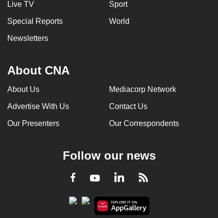
Live TV
Sport
can
Special Reports
World
possibly
be.
Newsletters
To
continue,
About CNA
upgrade
About Us
Mediacorp Network
to
a
Advertise With Us
Contact Us
supported
Our Presenters
Our Correspondents
browser
or,
for
Follow our news
the
finest
LinkedIn
Facebook
RSS
Youtube
experience,
download
the