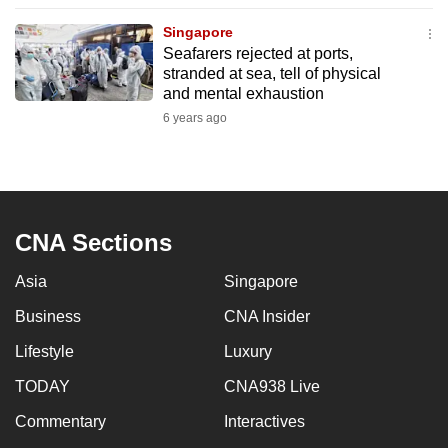
to
Singapore
switch
Seafarers rejected at ports,
browsers
stranded at sea, tell of physical
but
and mental exhaustion
we
6 years ago
want
your
experience
with
CNA Sections
CNA
to
Asia
Singapore
be
Business
CNA Insider
fast,
secure
Lifestyle
Luxury
and
TODAY
CNA938 Live
the
best
Commentary
Interactives
it