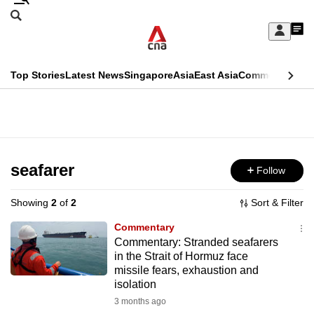
Skip
Search
to
Edition Menu
CNAR
My
main
Feed
Sign
Search
In
content
This
Top Stories
Latest News
Singapore
Asia
East Asia
Commentary
Ins
menu
CNAR
browser
Primary
CNAR
ADVERTISEMENT
is
Menu
Secondary
no
Menu
seafarer
Follow
longer
supported
Showing
2
of
2
Sort & Filter
Commentary
We
Commentary: Stranded seafarers
in the Strait of Hormuz face
know
missile fears, exhaustion and
it's
isolation
a
3 months ago
hassle