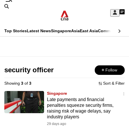
Skip
Search
to
Edition Menu
CNAR
My
main
Feed
Sign
Search
In
content
This
Top Stories
Latest News
Singapore
Asia
East Asia
Commentary
Ins
menu
CNAR
browser
Primary
CNAR
ADVERTISEMENT
is
Menu
Secondary
no
Menu
security officer
Follow
longer
supported
Showing
3
of
3
Sort & Filter
Singapore
We
Late payments and financial
penalties squeeze security firms,
know
raising risk of wage delays, say
it's
industry players
a
29 days ago
hassle