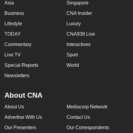
Asia
Singapore
can
Business
CNA Insider
possibly
be.
Lifestyle
Luxury
To
TODAY
CNA938 Live
continue,
Commentary
Interactives
upgrade
Live TV
Sport
to
a
Special Reports
World
supported
Newsletters
browser
or,
for
About CNA
the
About Us
Mediacorp Network
finest
experience,
Advertise With Us
Contact Us
download
Our Presenters
Our Correspondents
the