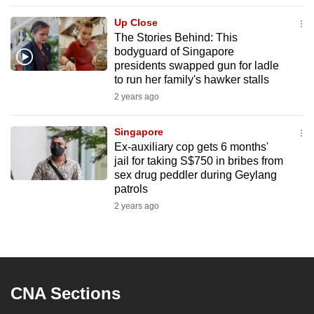
to
Up Close
switch
The Stories Behind: This
browsers
bodyguard of Singapore
but
presidents swapped gun for ladle
to run her family's hawker stalls
we
2 years ago
want
your
Singapore
experience
Ex-auxiliary cop gets 6 months'
with
jail for taking S$750 in bribes from
CNA
sex drug peddler during Geylang
to
patrols
be
2 years ago
fast,
secure
and
the
CNA Sections
best
it