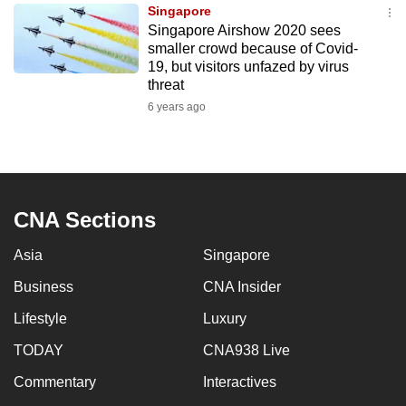
Singapore
to
Singapore Airshow 2020 sees
switch
smaller crowd because of Covid-
browsers
19, but visitors unfazed by virus
but
threat
we
6 years ago
want
your
experience
with
CNA Sections
CNA
to
Asia
Singapore
be
Business
CNA Insider
fast,
secure
Lifestyle
Luxury
and
TODAY
CNA938 Live
the
best
Commentary
Interactives
it