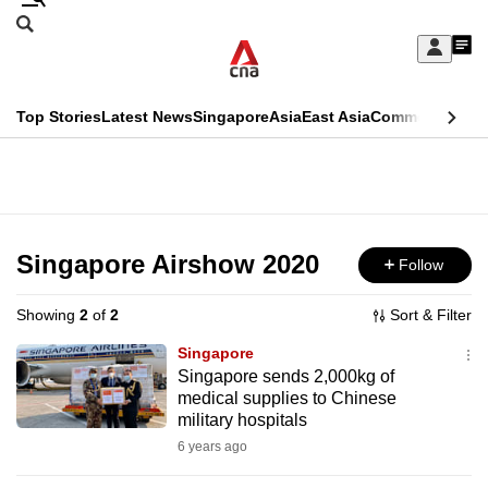
Skip
Search
to
Edition Menu
CNAR
My
main
Feed
Sign
Search
In
content
This
Top Stories
Latest News
Singapore
Asia
East Asia
Commentary
Ins
menu
CNAR
browser
Primary
CNAR
ADVERTISEMENT
is
Menu
Secondary
no
Menu
Singapore Airshow 2020
Follow
longer
supported
Showing
2
of
2
Sort & Filter
Singapore
We
Singapore sends 2,000kg of
medical supplies to Chinese
know
military hospitals
it's
6 years ago
a
hassle