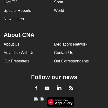
Live TV
Sport
can
Special Reports
World
possibly
be.
Newsletters
To
continue,
About CNA
upgrade
About Us
Mediacorp Network
to
a
Advertise With Us
Contact Us
supported
Our Presenters
Our Correspondents
browser
or,
for
Follow our news
the
finest
LinkedIn
Facebook
RSS
Youtube
experience,
download
the