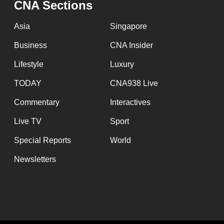
CNA Sections
fast,
secure
Asia
Singapore
and
Business
CNA Insider
the
Lifestyle
Luxury
best
it
TODAY
CNA938 Live
can
Commentary
Interactives
possibly
Live TV
Sport
be.
Special Reports
World
To
Newsletters
continue,
upgrade
to
a
supported