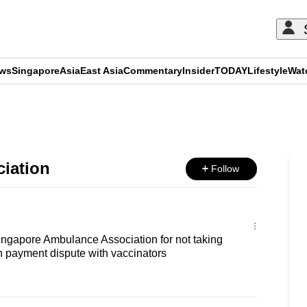
ews
Singapore
Asia
East Asia
Commentary
Insider
TODAY
Lifestyle
Wat
ADVERTISEMENT
iation
Follow
ingapore Ambulance Association for not taking
 in payment dispute with vaccinators