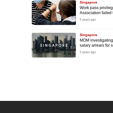
Singapore
know
Work pass privile
Association failed 
it's
5 years ago
a
hassle
to
Singapore
MOM investigating 
switch
salary arrears for
browsers
5 years ago
but
we
want
your
experience
with
CNA
to
be