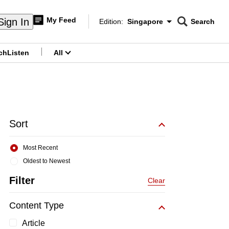
My Feed
Sign In
Edition:
Singapore
Search
CNAR
Edition Menu
Search
ch
Listen
All
menu
Sort
Most Recent
Oldest to Newest
Filter
Clear
Content Type
Article