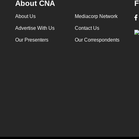
About CNA
F
About Us
Mediacorp Network
Advertise With Us
Contact Us
Our Presenters
Our Correspondents