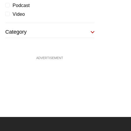
Podcast
Video
Category
ADVERTISEMENT