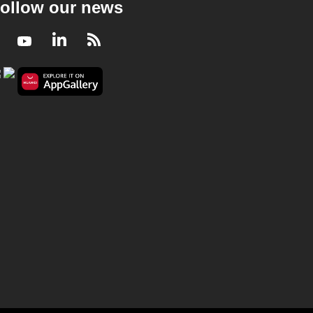
ollow our news
Facebook
Youtube
LinkedIn
RSS