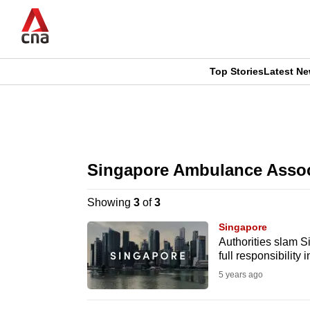
Skip
to
main
content
Top Stories
Latest N
CNAR
CNAR
Primary
This
Secondary
Menu
browser
Singapore Ambulance Assoc
Menu
is
Showing
3
of
3
no
Singapore
longer
Authorities slam S
full responsibility
supported
5 years ago
We