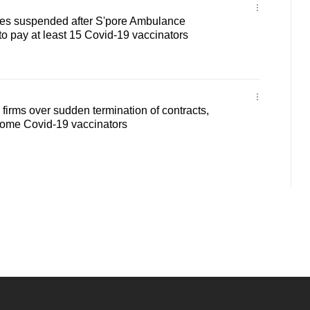
ges suspended after S'pore Ambulance
to pay at least 15 Covid-19 vaccinators
firms over sudden termination of contracts,
 some Covid-19 vaccinators