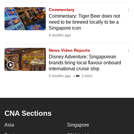
to
Commentary
switch
Commentary: Tiger Beer does not
browsers
need to be brewed locally to be a
but
Singapore icon
we
4 months ago
want
your
News Video Reports
Disney Adventure: Singaporean
experience
brands bring local flavour onboard
with
international cruise ship
CNA
5 months ago
3 mins
to
be
fast,
secure
and
CNA Sections
the
Asia
Singapore
best
it