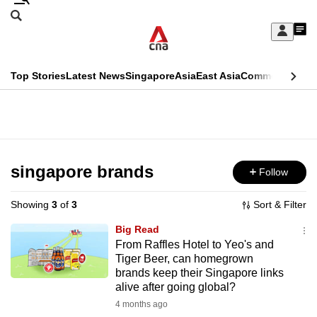
Skip
Search
to
Edition Menu
CNAR
My
main
Feed
Sign
Search
In
content
This
Top Stories
Latest News
Singapore
Asia
East Asia
Commentary
Ins
menu
CNAR
browser
Primary
CNAR
ADVERTISEMENT
is
Menu
Secondary
no
Menu
singapore brands
Follow
longer
supported
Showing
3
of
3
Sort & Filter
Big Read
We
From Raffles Hotel to Yeo's and
Tiger Beer, can homegrown
know
brands keep their Singapore links
it's
alive after going global?
a
4 months ago
hassle