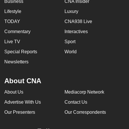
Business
CNA Insider
can
Lifestyle
Luxury
possibly
be.
TODAY
CNA938 Live
Commentary
Interactives
To
continue,
Live TV
Sport
upgrade
Special Reports
World
to
a
Newsletters
supported
browser
About CNA
or,
for
About Us
Mediacorp Network
the
Advertise With Us
Contact Us
finest
experience,
Our Presenters
Our Correspondents
download
the