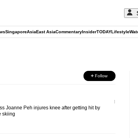
ews
Singapore
Asia
East Asia
Commentary
Insider
TODAY
Lifestyle
Wat
ADVERTISEMENT
Follow
s Joanne Peh injures knee after getting hit by
 skiing