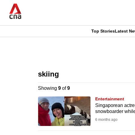
Skip
to
main
content
Top Stories
Latest N
CNAR
CNAR
Primary
This
Secondary
Menu
browser
skiing
Menu
is
Showing
9
of
9
no
Entertainment
longer
Singaporean actres
snowboarder while
supported
6 months ago
We