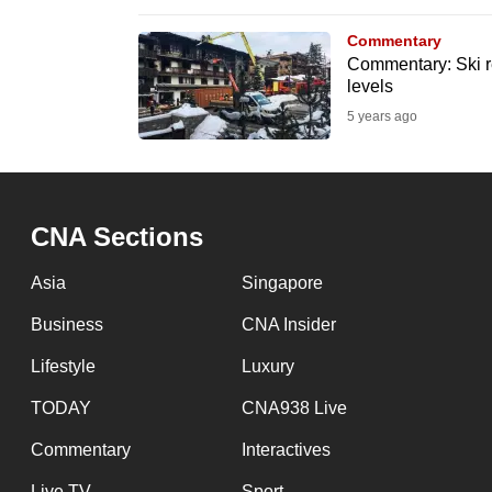
browser
Commentary
or,
Commentary: Ski re
for
levels
the
5 years ago
finest
experience,
download
CNA Sections
the
mobile
Asia
Singapore
app.
Business
CNA Insider
Lifestyle
Luxury
Upgraded
but
TODAY
CNA938 Live
still
Commentary
Interactives
having
Live TV
Sport