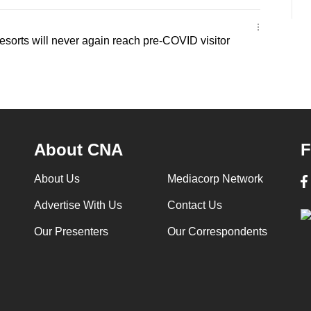
sorts will never again reach pre-COVID visitor
About CNA
F
About Us
Mediacorp Network
Advertise With Us
Contact Us
Our Presenters
Our Correspondents