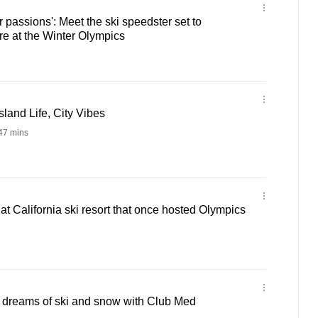
 passions': Meet the ski speedster set to
e at the Winter Olympics
sland Life, City Vibes
47 mins
t California ski resort that once hosted Olympics
r dreams of ski and snow with Club Med