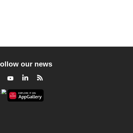
ollow our news
Facebook
Youtube
LinkedIn
RSS