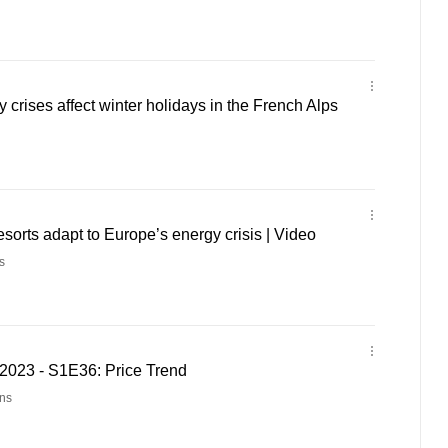
 crises affect winter holidays in the French Alps
esorts adapt to Europe’s energy crisis | Video
s
023 - S1E36: Price Trend
ns