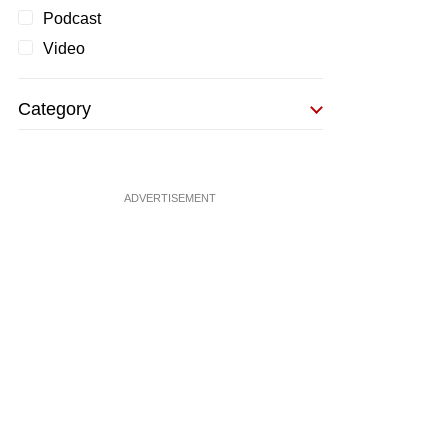
Podcast
Video
Category
ADVERTISEMENT