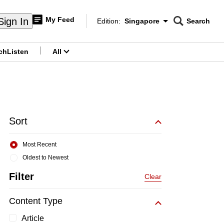
My Feed
Sign In
Edition:
Singapore
Search
CNAR
Edition Menu
Search
ch
Listen
All
menu
Sort
Most Recent
Oldest to Newest
Filter
Clear
Content Type
Article