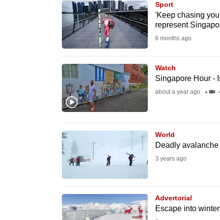
Sport
know
'Keep chasing your
represent Singapor
it's
6 months ago
a
hassle
to
Watch
Singapore Hour - I
switch
about a year ago
browsers
but
we
World
want
Deadly avalanche a
your
3 years ago
experience
with
CNA
Advertorial
to
Escape into winte
be