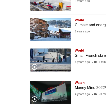
3 years ago
fast,
secure
and
World
Climate and energy
the
3 years ago
best
it
can
World
possibly
Small French ski r
be.
4 years ago
4 min
To
continue,
Watch
upgrade
Money Mind 2022/2
to
4 years ago
23 mi
a
supported