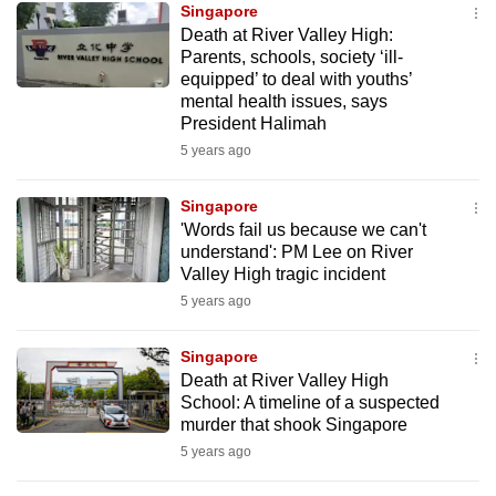
Singapore
mobile
Death at River Valley High:
app.
Parents, schools, society ‘ill-
equipped’ to deal with youths’
mental health issues, says
Upgraded
President Halimah
but
5 years ago
still
having
Singapore
issues?
'Words fail us because we can't
Contact
understand': PM Lee on River
Valley High tragic incident
us
5 years ago
Singapore
Death at River Valley High
School: A timeline of a suspected
murder that shook Singapore
5 years ago