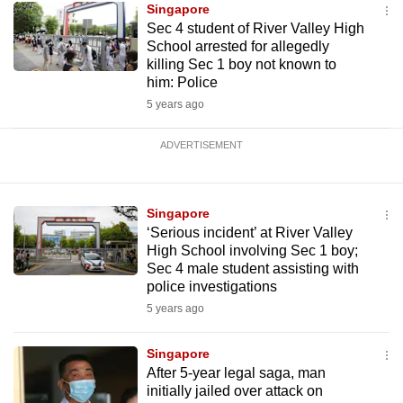
Singapore
Sec 4 student of River Valley High
School arrested for allegedly
killing Sec 1 boy not known to
him: Police
5 years ago
ADVERTISEMENT
Singapore
‘Serious incident’ at River Valley
High School involving Sec 1 boy;
Sec 4 male student assisting with
police investigations
5 years ago
Singapore
After 5-year legal saga, man
initially jailed over attack on