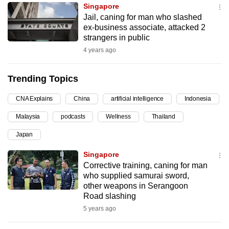
Singapore
can
Jail, caning for man who slashed
possibly
ex-business associate, attacked 2
be.
strangers in public
4 years ago
To
continue,
Trending Topics
upgrade
to
CNA Explains
China
artificial intelligence
Indonesia
a
Malaysia
podcasts
Wellness
Thailand
supported
browser
Japan
or,
Singapore
for
Corrective training, caning for man
the
who supplied samurai sword,
finest
other weapons in Serangoon
Road slashing
experience,
5 years ago
download
the