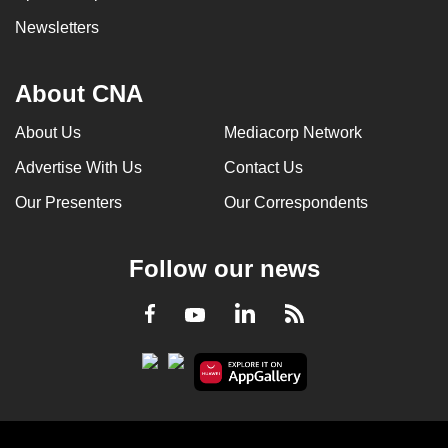
Newsletters
About CNA
About Us
Mediacorp Network
Advertise With Us
Contact Us
Our Presenters
Our Correspondents
Follow our news
LinkedIn
Facebook
RSS
Youtube