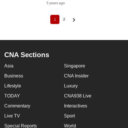
5 years ago
1
2
Current
Page
Pagination
page
CNA Sections
Asia
Singapore
Business
CNA Insider
Lifestyle
Luxury
TODAY
CNA938 Live
Commentary
Interactives
Live TV
Sport
Special Reports
World