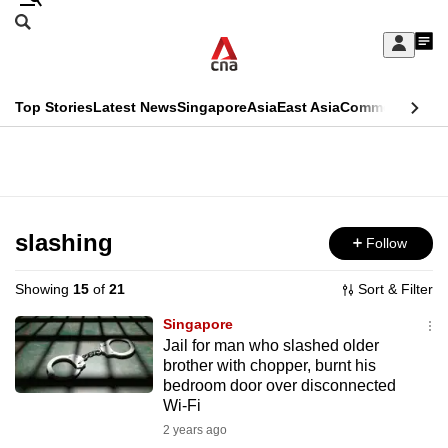
Skip
Search
to
Edition Menu
CNAR
My
main
Feed
Sign
Search
In
content
This
Top Stories
Latest News
Singapore
Asia
East Asia
Commentary
Ins
menu
CNAR
browser
Primary
CNAR
ADVERTISEMENT
is
Menu
Secondary
no
Menu
slashing
Follow
longer
supported
Showing
15
of
21
Sort & Filter
Singapore
We
Jail for man who slashed older
brother with chopper, burnt his
know
bedroom door over disconnected
it's
Wi-Fi
a
2 years ago
hassle