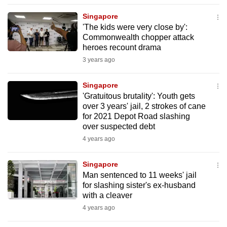
to
Singapore
switch
'The kids were very close by':
browsers
Commonwealth chopper attack
but
heroes recount drama
we
3 years ago
want
your
Singapore
'Gratuitous brutality': Youth gets
experience
over 3 years' jail, 2 strokes of cane
with
for 2021 Depot Road slashing
CNA
over suspected debt
to
4 years ago
be
fast,
Singapore
secure
Man sentenced to 11 weeks' jail
for slashing sister's ex-husband
and
with a cleaver
the
4 years ago
best
it