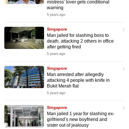
mistress' lover gets conditional
warning
5 years ago
Singapore
Man jailed for slashing boss to
death, attacking 2 others in office
after getting fired
5 years ago
Singapore
Man arrested after allegedly
attacking 4 people with knife in
Bukit Merah flat
5 years ago
Singapore
Man jailed 1 year for slashing ex-
girlfriend’s new boyfriend and
sister out of jealousy