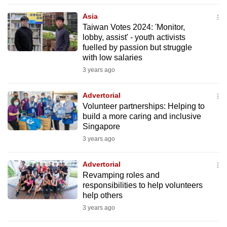
to
Asia
switch
Taiwan Votes 2024: 'Monitor,
browsers
lobby, assist' - youth activists
but
fuelled by passion but struggle
with low salaries
we
3 years ago
want
your
Advertorial
experience
Volunteer partnerships: Helping to
with
build a more caring and inclusive
CNA
Singapore
to
3 years ago
be
fast,
Advertorial
secure
Revamping roles and
responsibilities to help volunteers
and
help others
the
3 years ago
best
it