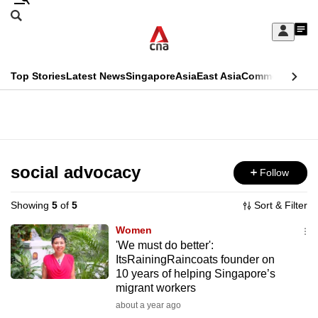
Skip
Search
to
Edition Menu
CNAR
My
main
Feed
Sign
Search
In
content
This
Top Stories
Latest News
Singapore
Asia
East Asia
Commentary
Ins
menu
CNAR
browser
Primary
CNAR
ADVERTISEMENT
is
Menu
Secondary
no
Menu
social advocacy
Follow
longer
supported
Showing
5
of
5
Sort & Filter
Women
We
'We must do better':
ItsRainingRaincoats founder on
know
10 years of helping Singapore’s
it's
migrant workers
a
about a year ago
hassle