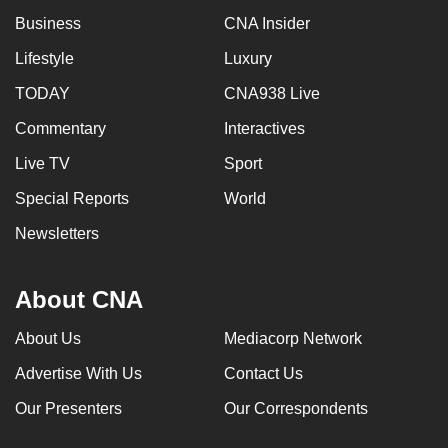
mobile
Business
CNA Insider
app.
Lifestyle
Luxury
TODAY
CNA938 Live
Upgraded
but
Commentary
Interactives
still
Live TV
Sport
having
Special Reports
World
issues?
Contact
Newsletters
us
About CNA
About Us
Mediacorp Network
Advertise With Us
Contact Us
Our Presenters
Our Correspondents