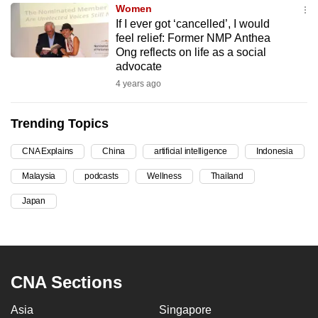
Women
can
If I ever got ‘cancelled’, I would
possibly
feel relief: Former NMP Anthea
be.
Ong reflects on life as a social
advocate
To
4 years ago
continue,
upgrade
Trending Topics
to
a
CNA Explains
China
artificial intelligence
Indonesia
supported
Malaysia
podcasts
Wellness
Thailand
browser
Japan
or,
for
the
finest
experience,
CNA Sections
download
Asia
Singapore
the