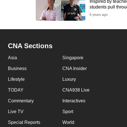
issues?
Inspired by teache
students pull throu
Contact
6 years ago
us
CNA Sections
Asia
Singapore
Business
CNA Insider
Lifestyle
Luxury
TODAY
CNA938 Live
Commentary
Interactives
Live TV
Sport
Special Reports
World