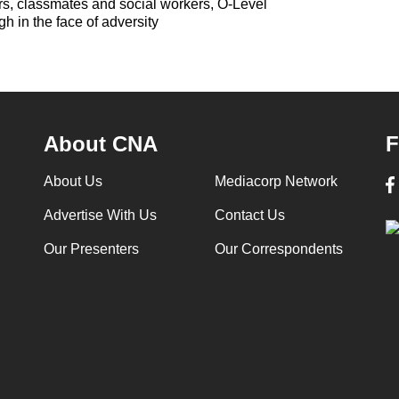
rs, classmates and social workers, O-Level
gh in the face of adversity
About CNA
F
About Us
Mediacorp Network
Advertise With Us
Contact Us
Our Presenters
Our Correspondents