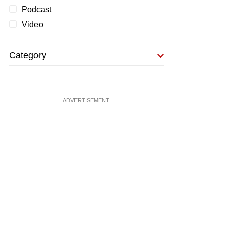
Podcast
Video
Category
ADVERTISEMENT