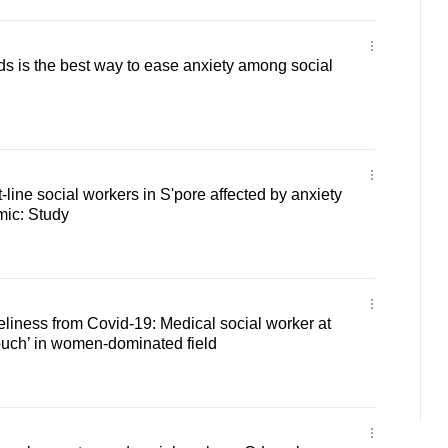
s is the best way to ease anxiety among social
t-line social workers in S'pore affected by anxiety
mic: Study
neliness from Covid-19: Medical social worker at
ouch’ in women-dominated field