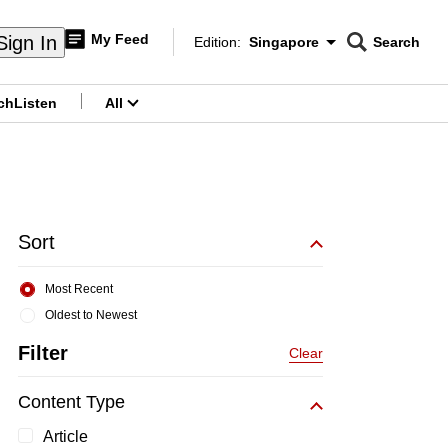
My Feed
Sign In
Edition:
Singapore
Search
CNAR
Edition Menu
Search
ch
Listen
All
menu
Sort
Most Recent
Oldest to Newest
Filter
Clear
Content Type
Article