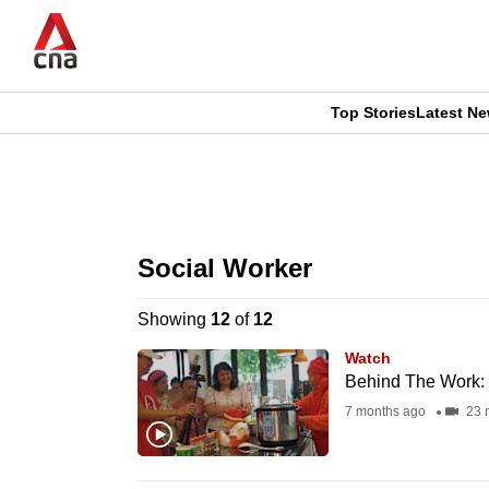
Skip
to
main
content
Top Stories
Latest N
CNAR
CNAR
Primary
This
Secondary
Menu
browser
Social Worker
Menu
is
Showing
12
of
12
no
Watch
longer
Behind The Work: L
supported
7 months ago
23 
We