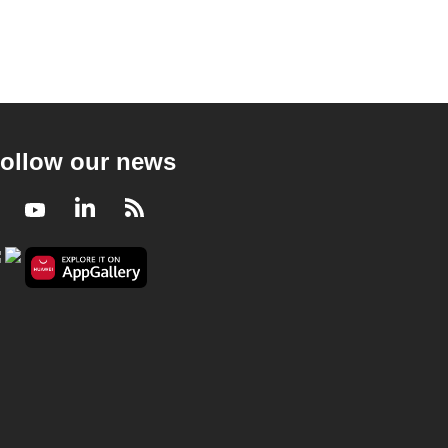
ollow our news
Facebook
Youtube
LinkedIn
RSS