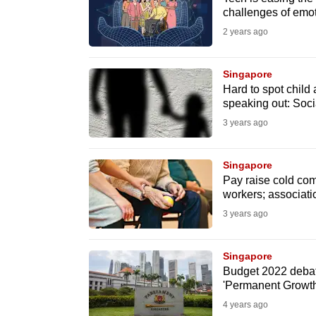
challenges of emot
fast,
2 years ago
secure
and
Singapore
the
Hard to spot child 
best
speaking out: Soci
it
3 years ago
can
possibly
Singapore
be.
Pay raise cold comf
workers; associati
To
3 years ago
continue,
upgrade
Singapore
to
Budget 2022 debate
'Permanent Growth
a
4 years ago
supported