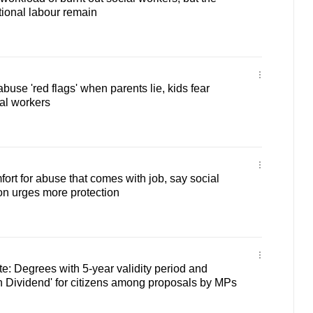
ional labour remain
abuse 'red flags' when parents lie, kids fear
al workers
ort for abuse that comes with job, say social
on urges more protection
: Degrees with 5-year validity period and
 Dividend' for citizens among proposals by MPs