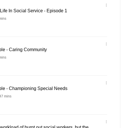
ife In Social Service - Episode 1
mins
ple - Caring Community
mins
ple - Championing Special Needs
47 mins
workload of burnt out social workers, but the