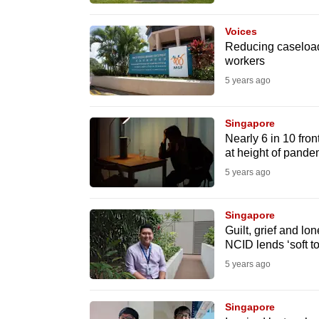
browser
or,
Voices
Reducing caseload
for
workers
the
5 years ago
finest
experience,
Singapore
download
Nearly 6 in 10 fron
the
at height of pande
mobile
5 years ago
app.
Singapore
Guilt, grief and lo
Upgraded
NCID lends ‘soft t
but
5 years ago
still
having
Singapore