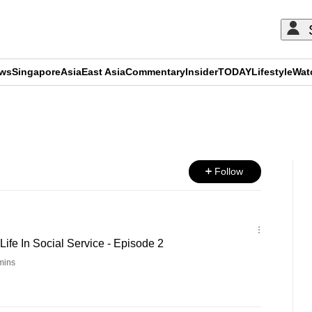
ews
Singapore
Asia
East Asia
Commentary
Insider
TODAY
Lifestyle
Wat
ADVERTISEMENT
Follow
ife In Social Service - Episode 2
mins