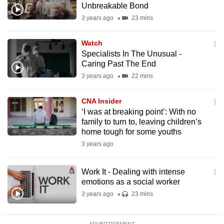
Unbreakable Bond
mobile
3 years ago
23 mins
app.
Watch
Upgraded
Specialists In The Unusual -
but
Caring Past The End
still
3 years ago
22 mins
having
issues?
CNA Insider
‘I was at breaking point’: With no
Contact
family to turn to, leaving children’s
us
home tough for some youths
3 years ago
Work It - Dealing with intense
emotions as a social worker
3 years ago
23 mins