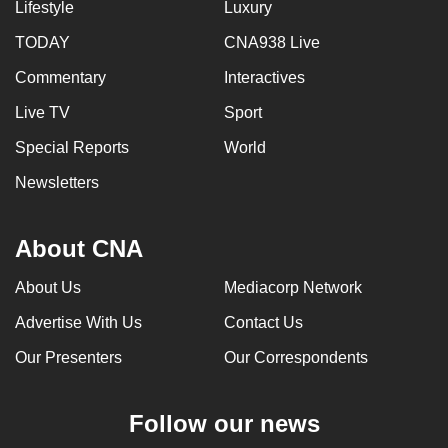
Lifestyle
Luxury
TODAY
CNA938 Live
Commentary
Interactives
Live TV
Sport
Special Reports
World
Newsletters
About CNA
About Us
Mediacorp Network
Advertise With Us
Contact Us
Our Presenters
Our Correspondents
Follow our news