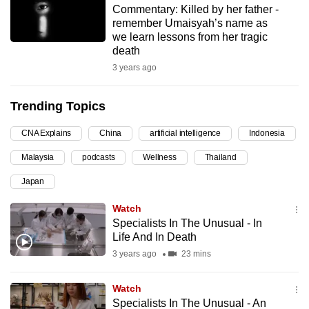
Commentary: Killed by her father -
can
remember Umaisyah’s name as
possibly
we learn lessons from her tragic
be.
death
3 years ago
To
continue,
Trending Topics
upgrade
to
CNA Explains
China
artificial intelligence
Indonesia
a
Malaysia
podcasts
Wellness
Thailand
supported
browser
Japan
or,
Watch
for
Specialists In The Unusual - In
the
Life And In Death
finest
3 years ago
23 mins
experience,
download
Watch
the
Specialists In The Unusual - An