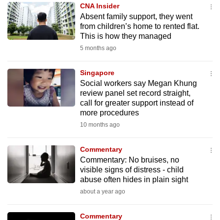
CNA Insider
to
Absent family support, they went
switch
from children’s home to rented flat.
browsers
This is how they managed
but
5 months ago
we
want
Singapore
your
Social workers say Megan Khung
review panel set record straight,
experience
call for greater support instead of
with
more procedures
CNA
10 months ago
to
be
Commentary
fast,
Commentary: No bruises, no
secure
visible signs of distress - child
abuse often hides in plain sight
and
about a year ago
the
best
Commentary
it