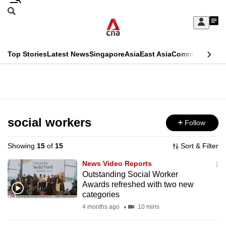
Skip
Search
to
Edition Menu
CNAR
My
main
Feed
Sign
Search
In
content
This
Top Stories
Latest News
Singapore
Asia
East Asia
Commentary
Ins
menu
CNAR
browser
Primary
CNAR
ADVERTISEMENT
is
Menu
Secondary
no
Menu
social workers
Follow
longer
supported
Showing
15
of
15
Sort & Filter
News Video Reports
We
Outstanding Social Worker
Awards refreshed with two new
know
categories
it's
4 months ago
10 mins
a
hassle