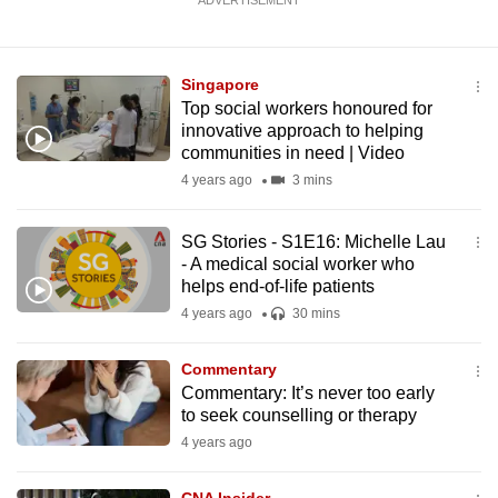
ADVERTISEMENT
Singapore
Top social workers honoured for
innovative approach to helping
communities in need | Video
4 years ago
3 mins
SG Stories - S1E16: Michelle Lau
- A medical social worker who
helps end-of-life patients
4 years ago
30 mins
Commentary
Commentary: It’s never too early
to seek counselling or therapy
4 years ago