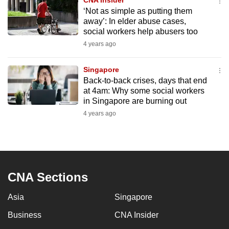
CNA Insider
‘Not as simple as putting them
away’: In elder abuse cases,
social workers help abusers too
4 years ago
Singapore
Back-to-back crises, days that end
at 4am: Why some social workers
in Singapore are burning out
4 years ago
CNA Sections
Asia
Singapore
Business
CNA Insider