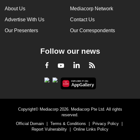
can
About Us
Mediacorp Network
possibly
Advertise With Us
Contact Us
be.
Our Presenters
Our Correspondents
To
continue,
Follow our news
upgrade
to
LinkedIn
Facebook
RSS
Youtube
a
supported
browser
or,
for
the
Copyright© Mediacorp 2026. Mediacorp Pte Ltd. All rights
finest
reserved.
experience,
Official Domain
|
Terms & Conditions
|
Privacy Policy
|
download
Report Vulnerability
|
Online Links Policy
the