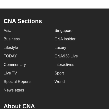
to
switch
browsers
CNA Sections
but
we
Asia
Singapore
want
Business
CNA Insider
your
experience
Lifestyle
Luxury
with
TODAY
CNA938 Live
CNA
Commentary
Interactives
to
be
Live TV
Sport
fast,
Special Reports
World
secure
and
Newsletters
the
best
About CNA
it