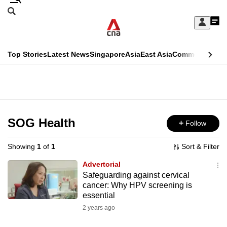
Skip
Search
to
Edition Menu
CNAR
My
main
Feed
Sign
Search
In
content
This
Top Stories
Latest News
Singapore
Asia
East Asia
Commentary
Ins
menu
CNAR
browser
Primary
CNAR
ADVERTISEMENT
is
Menu
Secondary
no
Menu
SOG Health
Follow
longer
supported
Showing
1
of
1
Sort & Filter
Advertorial
We
Safeguarding against cervical
cancer: Why HPV screening is
know
essential
it's
2 years ago
a
hassle