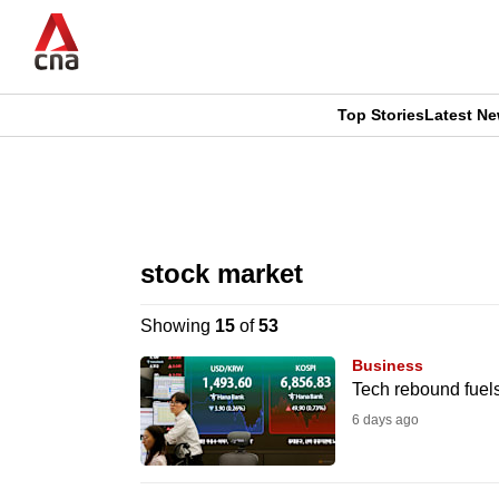
Skip
to
main
content
Top Stories
Latest N
CNAR
CNAR
Primary
This
Secondary
Menu
browser
stock market
Menu
is
Showing
15
of
53
no
Business
longer
Tech rebound fuels
supported
6 days ago
We