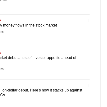
s
 money flows in the stock market
ins
s
ket debut a test of investor appetite ahead of
ins
lion-dollar debut. Here's how it stacks up against
POs