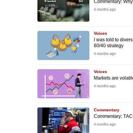
issues?
Commentary: Why e
Contact
4 months ago
us
Voices
I was told to diver
60/40 strategy
4 months ago
Voices
Markets are volatil
4 months ago
Commentary
Commentary: TACO 
4 months ago