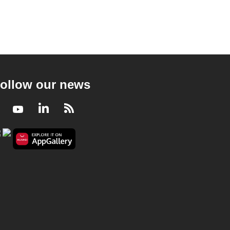
ollow our news
Facebook
Youtube
LinkedIn
RSS