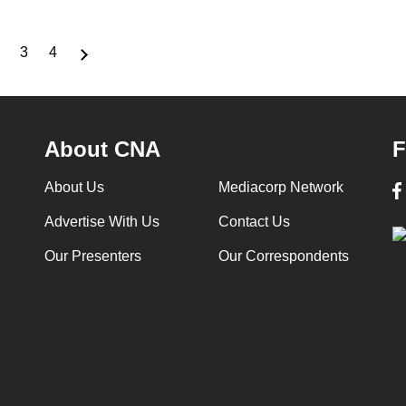
3
4
nt
Page
Page
Page
About CNA
F
About Us
Mediacorp Network
Advertise With Us
Contact Us
Our Presenters
Our Correspondents