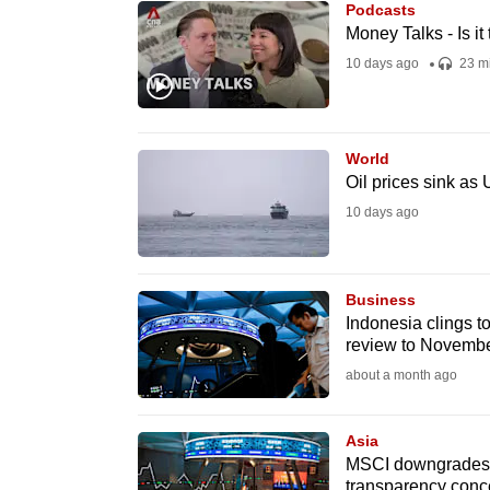
Podcasts
know
Money Talks - Is i
it's
10 days ago
23 m
a
hassle
to
World
switch
Oil prices sink as
browsers
10 days ago
but
we
Business
want
Indonesia clings 
your
review to Novemb
experience
about a month ago
with
CNA
Asia
to
MSCI downgrades In
be
transparency conc