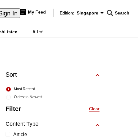
My Feed
Sign In
Edition:
Singapore
Search
CNAR
Edition Menu
Search
ch
Listen
All
menu
Sort
Most Recent
Oldest to Newest
Filter
Clear
Content Type
Article