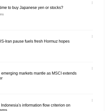
t time to buy Japanese yen or stocks?
ins
 US-Iran pause fuels fresh Hormuz hopes
to emerging markets mantle as MSCI extends
er
donesia's information flow criterion on
erns