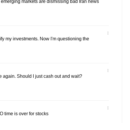
merging markets are dismissing bad Iran news
sify my investments. Now I'm questioning the
e again. Should I just cash out and wait?
time is over for stocks