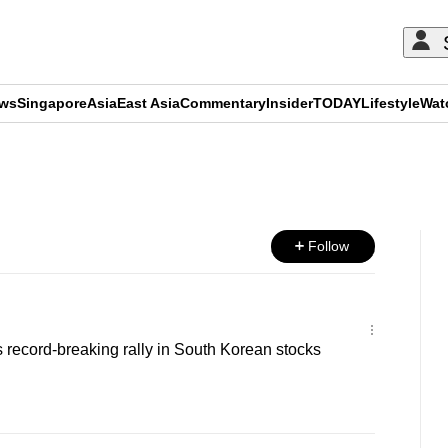
ews
Singapore
Asia
East Asia
Commentary
Insider
TODAY
Lifestyle
Wat
ADVERTISEMENT
Follow
 record-breaking rally in South Korean stocks