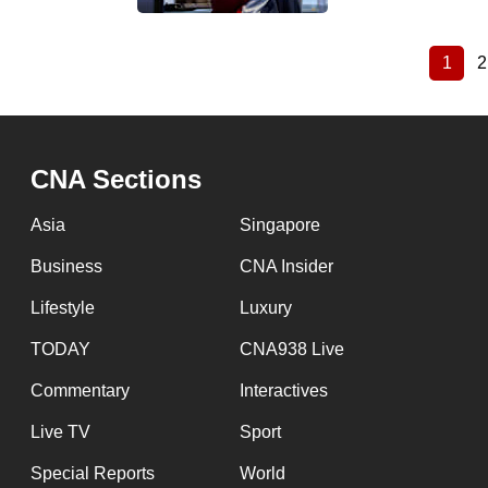
1
2
Curre
Pagination
page
CNA Sections
Asia
Singapore
Business
CNA Insider
Lifestyle
Luxury
TODAY
CNA938 Live
Commentary
Interactives
Live TV
Sport
Special Reports
World