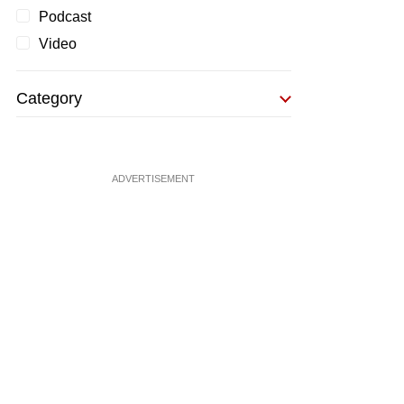
Podcast
Video
Category
ADVERTISEMENT