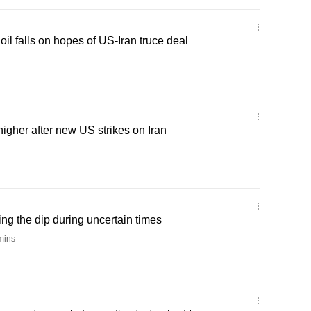
oil falls on hopes of US-Iran truce deal
higher after new US strikes on Iran
ng the dip during uncertain times
mins