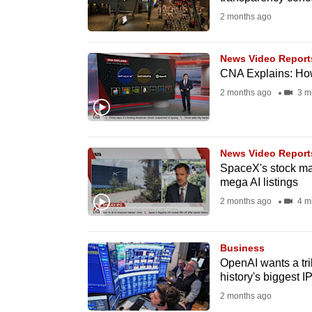
fast,
2 months ago
secure
and
News Video Report
CNA Explains: How
the
2 months ago
3 m
best
it
can
possibly
News Video Report
SpaceX's stock mar
be.
mega AI listings
2 months ago
4 m
To
continue,
upgrade
Business
OpenAI wants a tril
to
history's biggest I
a
2 months ago
supported