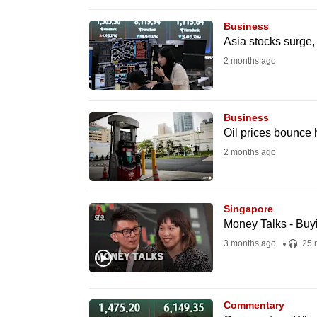
browser
Business
or,
Asia stocks surge, 
for
2 months ago
the
finest
experience,
Business
download
Oil prices bounce 
the
2 months ago
mobile
app.
Singapore
Money Talks - Buyi
Upgraded
3 months ago
25 
but
still
having
Commentary