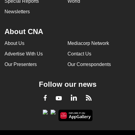
Special Reports
World
can
Newsletters
possibly
be.
About CNA
To
continue,
About Us
Mediacorp Network
upgrade
Advertise With Us
Contact Us
to
a
Our Presenters
Our Correspondents
supported
browser
Follow our news
or,
for
LinkedIn
Facebook
RSS
Youtube
the
finest
experience,
download
the