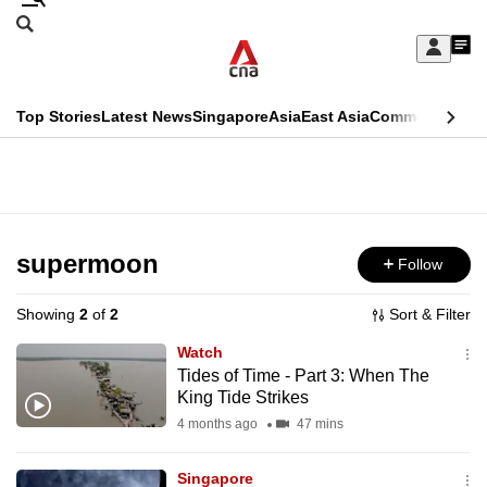
Skip
Search
to
Edition Menu
CNAR
My
main
Feed
Sign
Search
In
content
This
Top Stories
Latest News
Singapore
Asia
East Asia
Commentary
Ins
menu
CNAR
browser
Primary
CNAR
ADVERTISEMENT
is
Menu
Secondary
no
Menu
supermoon
Follow
longer
supported
Showing
2
of
2
Sort & Filter
Watch
We
Tides of Time - Part 3: When The
King Tide Strikes
know
it's
4 months ago
47 mins
a
Singapore
hassle