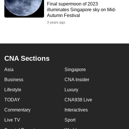
Final supermoon of 2023
to
illuminates Singapore sky on Mid-
switch
Autumn Festival
browsers
3 years ago
but
we
want
your
experience
CNA Sections
with
Asia
Singapore
CNA
to
Business
CNA Insider
be
Lifestyle
Luxury
fast,
secure
TODAY
CNA938 Live
and
Commentary
Interactives
the
Live TV
Sport
best
it