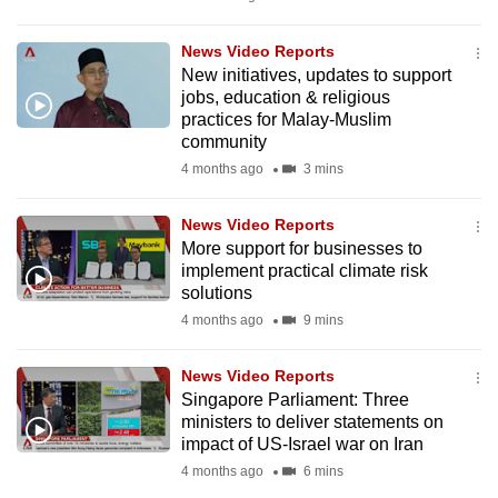
mobile
app.
News Video Reports
New initiatives, updates to support
jobs, education & religious
Upgraded
practices for Malay-Muslim
but
community
still
4 months ago
3 mins
having
issues?
News Video Reports
More support for businesses to
Contact
implement practical climate risk
us
solutions
4 months ago
9 mins
News Video Reports
Singapore Parliament: Three
ministers to deliver statements on
impact of US-Israel war on Iran
4 months ago
6 mins