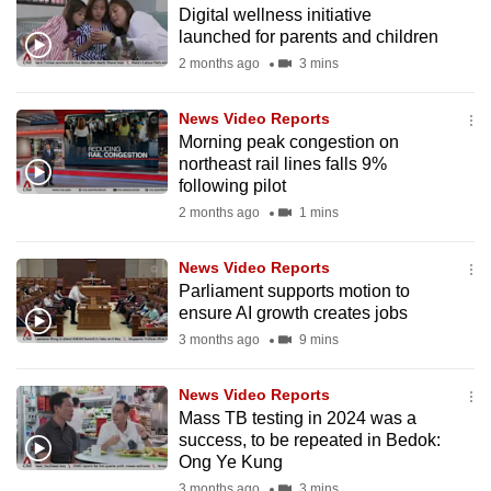
Digital wellness initiative
to
launched for parents and children
switch
2 months ago
3 mins
browsers
but
News Video Reports
we
Morning peak congestion on
want
northeast rail lines falls 9%
your
following pilot
experience
2 months ago
1 mins
with
CNA
News Video Reports
Parliament supports motion to
to
ensure AI growth creates jobs
be
3 months ago
9 mins
fast,
secure
News Video Reports
and
Mass TB testing in 2024 was a
the
success, to be repeated in Bedok:
best
Ong Ye Kung
it
3 months ago
3 mins