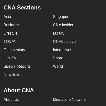
CNA Sections
Asia
Singapore
Business
CNA Insider
Lifestyle
Luxury
TODAY
CNA938 Live
Commentary
Interactives
Live TV
Sport
Special Reports
World
Newsletters
About CNA
About Us
Mediacorp Network