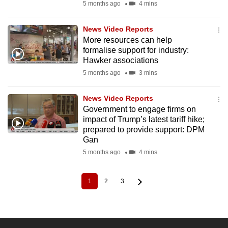
5 months ago
4 mins
News Video Reports
More resources can help
formalise support for industry:
Hawker associations
5 months ago
3 mins
News Video Reports
Government to engage firms on
impact of Trump’s latest tariff hike;
prepared to provide support: DPM
Gan
5 months ago
4 mins
1
2
3
Current
Page
Page
Pagination
page