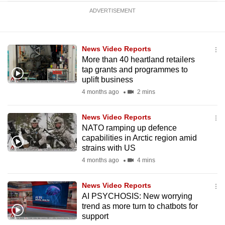
ADVERTISEMENT
News Video Reports
More than 40 heartland retailers
tap grants and programmes to
uplift business
4 months ago
2 mins
News Video Reports
NATO ramping up defence
capabilities in Arctic region amid
strains with US
4 months ago
4 mins
News Video Reports
AI PSYCHOSIS: New worrying
trend as more turn to chatbots for
support