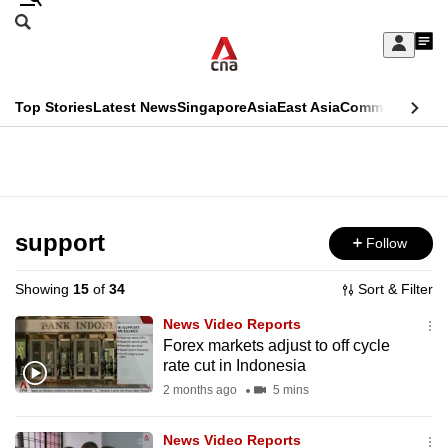
Skip
Search
to
Edition Menu
CNAR
My
main
Feed
Sign
Search
In
content
This
Top Stories
Latest News
Singapore
Asia
East Asia
Commentary
Ins
menu
CNAR
browser
Primary
CNAR
ADVERTISEMENT
is
Menu
Secondary
no
Menu
support
Follow
longer
supported
Showing
15
of
34
Sort & Filter
News Video Reports
We
Forex markets adjust to off cycle
rate cut in Indonesia
know
it's
2 months ago
5 mins
a
News Video Reports
hassle