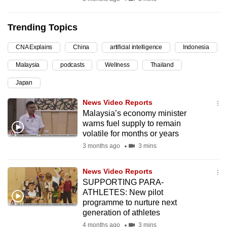
can
possibly
Trending Topics
be.
CNA Explains
China
artificial intelligence
Indonesia
To
Malaysia
podcasts
Wellness
Thailand
continue,
upgrade
Japan
to
News Video Reports
a
Malaysia’s economy minister
supported
warns fuel supply to remain
browser
volatile for months or years
or,
3 months ago
3 mins
for
the
News Video Reports
SUPPORTING PARA-
finest
ATHLETES: New pilot
experience,
programme to nurture next
download
generation of athletes
the
4 months ago
3 mins