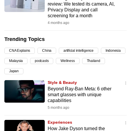
review: We tested its camera, AI,
can
Privacy Display and call
possibly
screening for a month
be.
4 months ago
To
Trending Topics
continue,
upgrade
CNA Explains
China
artificial intelligence
Indonesia
to
Malaysia
podcasts
Wellness
Thailand
a
supported
Japan
browser
Style & Beauty
or,
Beyond Ray-Ban Meta: 6 other
for
smart glasses with unique
the
capabilities
finest
5 months ago
experience,
download
Experiences
the
How Jake Dyson turned the