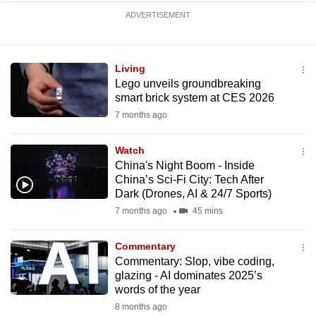
ADVERTISEMENT
Living
Lego unveils groundbreaking
smart brick system at CES 2026
7 months ago
Watch
China's Night Boom - Inside
China’s Sci-Fi City: Tech After
Dark (Drones, AI & 24/7 Sports)
7 months ago
45 mins
Commentary
Commentary: Slop, vibe coding,
glazing - AI dominates 2025’s
words of the year
8 months ago