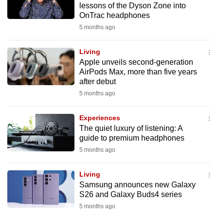
lessons of the Dyson Zone into
mobile
OnTrac headphones
app.
5 months ago
Upgraded
Living
but
Apple unveils second-generation
AirPods Max, more than five years
still
after debut
having
5 months ago
issues?
Contact
Experiences
us
The quiet luxury of listening: A
guide to premium headphones
5 months ago
Living
Samsung announces new Galaxy
S26 and Galaxy Buds4 series
5 months ago