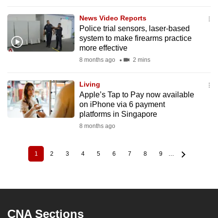
News Video Reports
Police trial sensors, laser-based
system to make firearms practice
more effective
8 months ago
2 mins
Living
Apple’s Tap to Pay now available
on iPhone via 6 payment
platforms in Singapore
8 months ago
1
2
3
4
5
6
7
8
9
…
Current
Page
Page
Page
Page
Page
Page
Page
Page
Pagination
page
CNA Sections