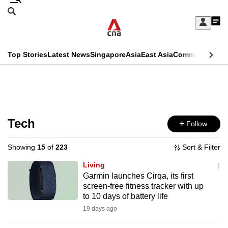
Skip
Search
to
Edition Menu
CNAR
My
main
Feed
Sign
Search
In
content
This
Top Stories
Latest News
Singapore
Asia
East Asia
Commentary
Ins
menu
CNAR
browser
Primary
CNAR
ADVERTISEMENT
is
Menu
Secondary
no
Menu
Tech
Follow
longer
supported
Showing
15
of
223
Sort & Filter
Living
We
Garmin launches Cirqa, its first
screen-free fitness tracker with up
know
to 10 days of battery life
it's
19 days ago
a
hassle