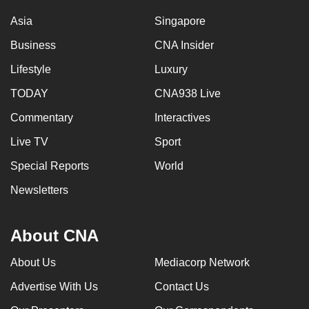
Asia
Singapore
Business
CNA Insider
Lifestyle
Luxury
TODAY
CNA938 Live
Commentary
Interactives
Live TV
Sport
Special Reports
World
Newsletters
About CNA
About Us
Mediacorp Network
Advertise With Us
Contact Us