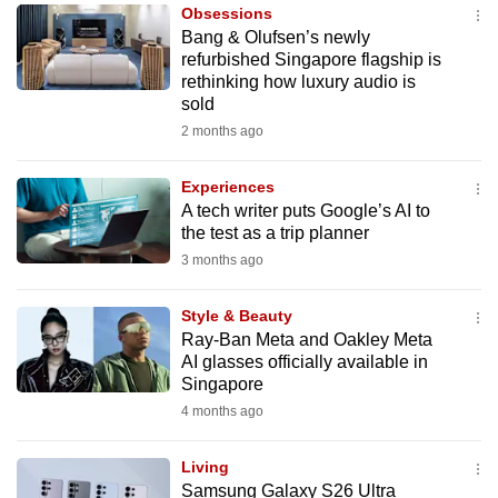
Obsessions
to
Bang & Olufsen’s newly
switch
refurbished Singapore flagship is
browsers
rethinking how luxury audio is
but
sold
we
2 months ago
want
your
Experiences
A tech writer puts Google’s AI to
experience
the test as a trip planner
with
3 months ago
CNA
to
Style & Beauty
be
Ray-Ban Meta and Oakley Meta
fast,
AI glasses officially available in
secure
Singapore
and
4 months ago
the
best
Living
Samsung Galaxy S26 Ultra
it