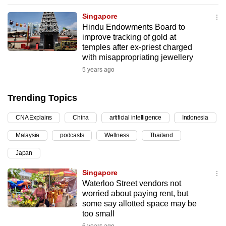
can
Singapore
possibly
Hindu Endowments Board to
be.
improve tracking of gold at
temples after ex-priest charged
To
with misappropriating jewellery
continue,
5 years ago
upgrade
to
Trending Topics
a
CNA Explains
China
artificial intelligence
Indonesia
supported
browser
Malaysia
podcasts
Wellness
Thailand
or,
Japan
for
the
Singapore
finest
Waterloo Street vendors not
worried about paying rent, but
experience,
some say allotted space may be
download
too small
the