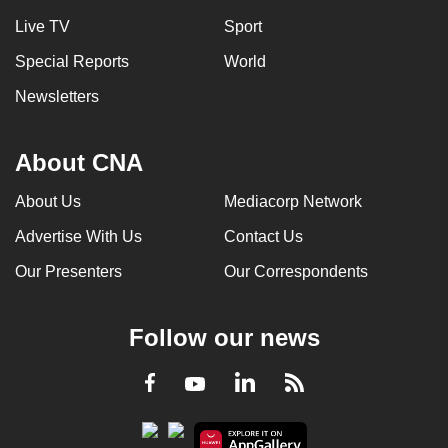
Live TV
Sport
Special Reports
World
Newsletters
About CNA
About Us
Mediacorp Network
Advertise With Us
Contact Us
Our Presenters
Our Correspondents
Follow our news
LinkedIn
Facebook
RSS
Youtube