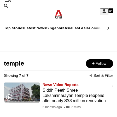
Skip
Search
to
Edition Menu
CNAR
My
main
Feed
Sign
Search
In
content
This
Top Stories
Latest News
Singapore
Asia
East Asia
Commentary
Ins
menu
CNAR
browser
Primary
CNAR
ADVERTISEMENT
is
Menu
Secondary
no
Menu
temple
Follow
longer
supported
Showing
7
of
7
Sort & Filter
News Video Reports
We
Siddh Peeth Shree
Lakshminarayan Temple reopens
know
after nearly S$3 million renovation
it's
6 months ago
2 mins
a
hassle