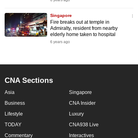
6 years ago
mobile
app.
Singapore
Fire breaks out at temple in
Admiralty, resident from nearby
Upgraded
elderly home taken to hospital
but
6 years ago
still
having
issues?
Contact
us
CNA Sections
Asia
Singapore
Business
CNA Insider
Lifestyle
Luxury
TODAY
CNA938 Live
Commentary
Interactives