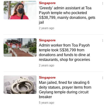
Singapore
to
'Greedy' admin assistant at Toa
switch
Payoh temple who pocketed
browsers
S$38,799, mainly donations, gets
but
jail
we
2 years ago
want
your
Singapore
Admin worker from Toa Payoh
experience
temple took S$38,799 from
with
donations and funds to dine at
CNA
restaurants, shop for groceries
to
2 years ago
be
fast,
Singapore
secure
Man jailed, fined for stealing 6
deity statues, prayer items from
and
Geylang temple during circuit
the
breaker
best
5 years ago
it