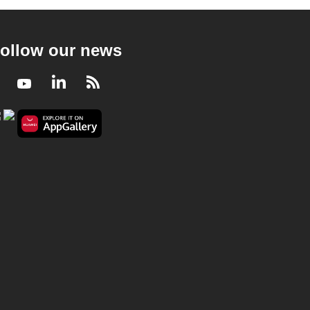
ollow our news
Facebook
Youtube
LinkedIn
RSS