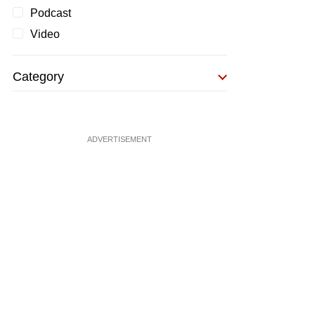
Podcast
Video
Category
ADVERTISEMENT