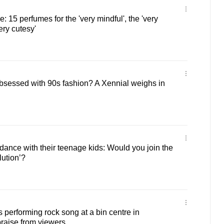
e: 15 perfumes for the 'very mindful', the 'very
ery cutesy'
bsessed with 90s fashion? A Xennial weighs in
nce with their teenage kids: Would you join the
ution’?
 performing rock song at a bin centre in
raise from viewers