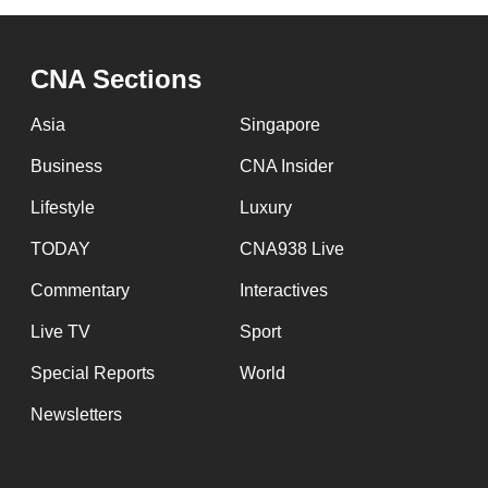
browser
or,
CNA Sections
for
the
Asia
Singapore
finest
Business
CNA Insider
experience,
download
Lifestyle
Luxury
the
TODAY
CNA938 Live
mobile
Commentary
Interactives
app.
Live TV
Sport
Upgraded
Special Reports
World
but
Newsletters
still
having