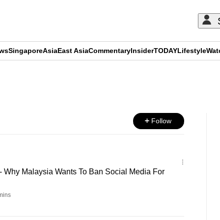
ews
Singapore
Asia
East Asia
Commentary
Insider
TODAY
Lifestyle
Wat
ADVERTISEMENT
Follow
 - Why Malaysia Wants To Ban Social Media For
mins