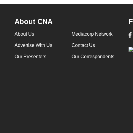
About CNA
F
About Us
Mediacorp Network
Advertise With Us
Contact Us
Our Presenters
Our Correspondents