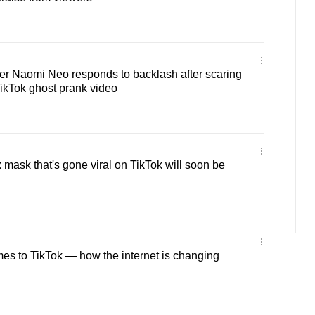
cer Naomi Neo responds to backlash after scaring
TikTok ghost prank video
 mask that's gone viral on TikTok will soon be
es to TikTok — how the internet is changing