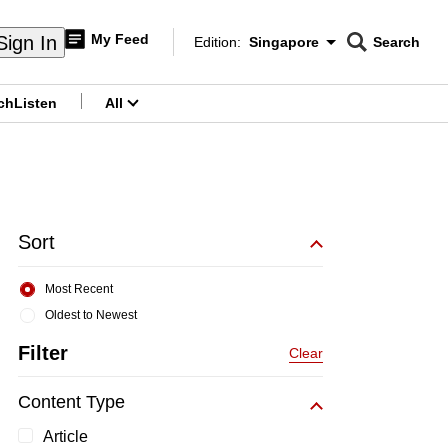
My Feed
Sign In
Edition:
Singapore
Search
CNAR
Edition Menu
Search
ch
Listen
All
menu
Sort
Most Recent
Oldest to Newest
Filter
Clear
Content Type
Article