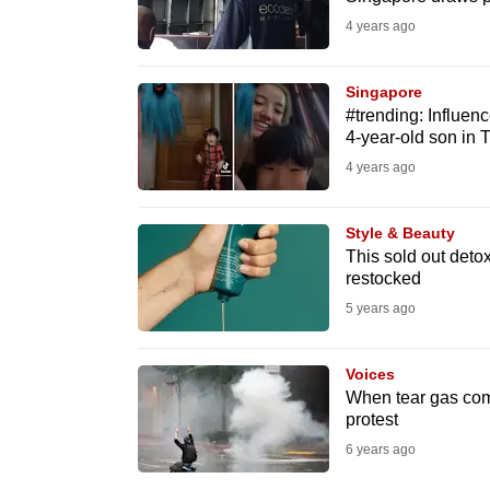
fast,
4 years ago
secure
and
Singapore
#trending: Influen
the
4-year-old son in 
best
4 years ago
it
can
Style & Beauty
possibly
This sold out detox
be.
restocked
5 years ago
To
continue,
Voices
upgrade
When tear gas com
to
protest
a
6 years ago
supported