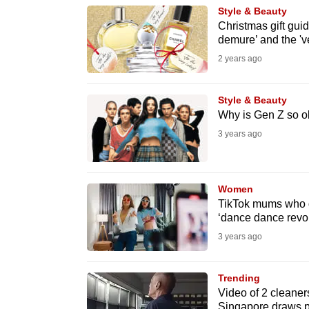
Style & Beauty
know
Christmas gift guid
it's
demure’ and the 'v
a
2 years ago
hassle
to
Style & Beauty
switch
Why is Gen Z so o
browsers
3 years ago
but
we
Women
want
TikTok mums who da
your
‘dance dance revol
experience
3 years ago
with
CNA
Trending
to
Video of 2 cleaners
be
Singapore draws p