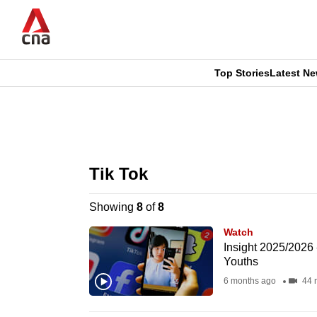
Skip
to
main
content
Top Stories
Latest N
CNAR
CNAR
Primary
This
Secondary
Menu
browser
Tik Tok
Menu
is
Showing
8
of
8
no
Watch
longer
Insight 2025/2026
Youths
supported
6 months ago
44 
We