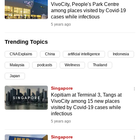
VivoCity, People's Park Centre
can
among places visited by Covid-19
possibly
cases while infectious
be.
5 years ago
To
Trending Topics
continue,
upgrade
CNA Explains
China
artificial intelligence
Indonesia
to
Malaysia
podcasts
Wellness
Thailand
a
supported
Japan
browser
Singapore
or,
Kopitiam at Terminal 3, Tangs at
for
VivoCity among 15 new places
the
visited by Covid-19 cases while
finest
infectious
experience,
5 years ago
download
the
Singapore