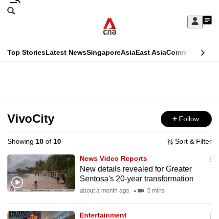
Skip
Search
to
Edition Menu
CNAR
My
main
Feed
Sign
Search
In
content
This
Top Stories
Latest News
Singapore
Asia
East Asia
Commentary
Ins
menu
CNAR
browser
Primary
CNAR
ADVERTISEMENT
is
Menu
Secondary
no
Menu
VivoCity
Follow
longer
supported
Showing
10
of
10
Sort & Filter
News Video Reports
We
New details revealed for Greater
Sentosa's 20-year transformation
know
it's
about a month ago
5 mins
a
Entertainment
hassle