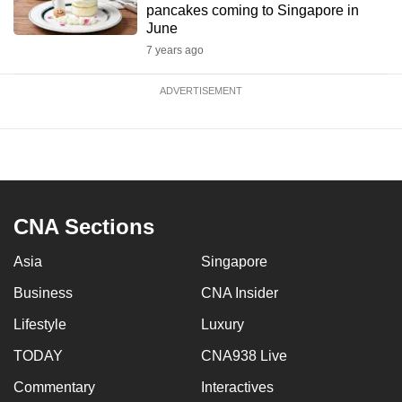
pancakes coming to Singapore in
June
7 years ago
ADVERTISEMENT
CNA Sections
Asia
Singapore
Business
CNA Insider
Lifestyle
Luxury
TODAY
CNA938 Live
Commentary
Interactives