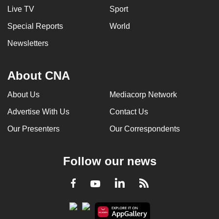
Live TV
Sport
Special Reports
World
Newsletters
About CNA
About Us
Mediacorp Network
Advertise With Us
Contact Us
Our Presenters
Our Correspondents
Follow our news
LinkedIn
Facebook
RSS
Youtube