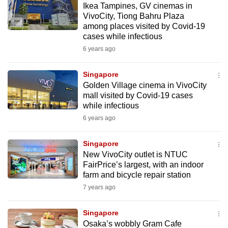
Ikea Tampines, GV cinemas in
mobile
VivoCity, Tiong Bahru Plaza
app.
among places visited by Covid-19
cases while infectious
6 years ago
Upgraded
but
Singapore
still
Golden Village cinema in VivoCity
having
mall visited by Covid-19 cases
issues?
while infectious
Contact
6 years ago
us
Singapore
New VivoCity outlet is NTUC
FairPrice’s largest, with an indoor
farm and bicycle repair station
7 years ago
Singapore
Osaka’s wobbly Gram Cafe