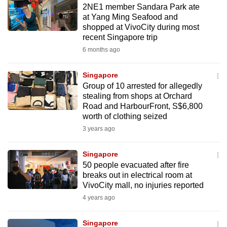
2NE1 member Sandara Park ate
to
at Yang Ming Seafood and
switch
shopped at VivoCity during most
browsers
recent Singapore trip
but
6 months ago
we
want
Singapore
your
Group of 10 arrested for allegedly
stealing from shops at Orchard
experience
Road and HarbourFront, S$6,800
with
worth of clothing seized
CNA
3 years ago
to
be
Singapore
fast,
50 people evacuated after fire
secure
breaks out in electrical room at
VivoCity mall, no injuries reported
and
4 years ago
the
best
Singapore
it