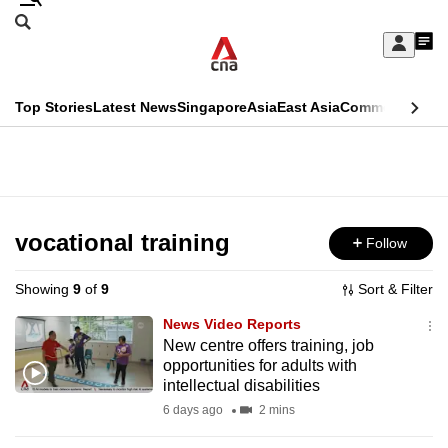
Skip
Search
to
Edition Menu
CNAR
My
main
Feed
Sign
Search
In
content
This
Top Stories
Latest News
Singapore
Asia
East Asia
Commentary
Ins
menu
CNAR
browser
Primary
CNAR
ADVERTISEMENT
is
Menu
Secondary
no
Menu
vocational training
Follow
longer
supported
Showing
9
of
9
Sort & Filter
News Video Reports
We
New centre offers training, job
opportunities for adults with
know
intellectual disabilities
it's
6 days ago
2 mins
a
hassle