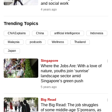
and social work
can
4 years ago
possibly
be.
Trending Topics
To
CNA Explains
China
artificial intelligence
Indonesia
continue,
upgrade
Malaysia
podcasts
Wellness
Thailand
to
Japan
a
supported
Singapore
browser
Where the Jobs Are: With a love of
nature, youths join ‘sunrise’
or,
landscape sector amid
for
Singapore’s green push
the
5 years ago
finest
experience,
Big Read
download
The Big Read: The job struggles
the
of some middle-age S’poreans, as