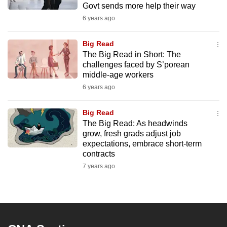
Govt sends more help their way
mobile
6 years ago
app.
Big Read
Upgraded
The Big Read in Short: The
but
challenges faced by S’porean
middle-age workers
still
6 years ago
having
issues?
Big Read
Contact
The Big Read: As headwinds
us
grow, fresh grads adjust job
expectations, embrace short-term
contracts
7 years ago