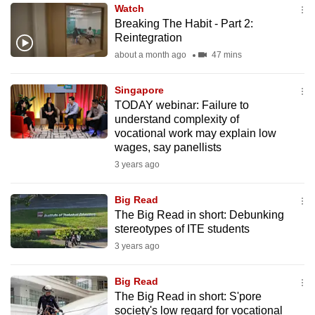
Watch
to
Breaking The Habit - Part 2:
switch
Reintegration
browsers
about a month ago
47 mins
but
we
Singapore
want
TODAY webinar: Failure to
your
understand complexity of
vocational work may explain low
experience
wages, say panellists
with
3 years ago
CNA
to
Big Read
be
The Big Read in short: Debunking
fast,
stereotypes of ITE students
secure
3 years ago
and
the
Big Read
best
The Big Read in short: S'pore
society's low regard for vocational
it