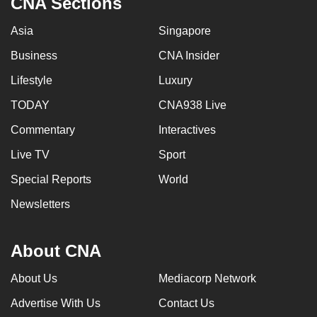
CNA Sections
Asia
Singapore
Business
CNA Insider
Lifestyle
Luxury
TODAY
CNA938 Live
Commentary
Interactives
Live TV
Sport
Special Reports
World
Newsletters
About CNA
About Us
Mediacorp Network
Advertise With Us
Contact Us