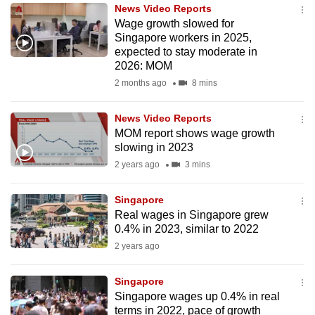
News Video Reports
to
Wage growth slowed for
switch
Singapore workers in 2025,
browsers
expected to stay moderate in
but
2026: MOM
we
2 months ago
8 mins
want
your
News Video Reports
MOM report shows wage growth
experience
slowing in 2023
with
2 years ago
3 mins
CNA
to
Singapore
be
Real wages in Singapore grew
fast,
0.4% in 2023, similar to 2022
secure
2 years ago
and
the
Singapore
best
Singapore wages up 0.4% in real
terms in 2022, pace of growth
it