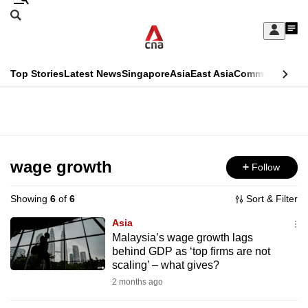
Skip
Search
to
Edition Menu
CNAR
My
main
Feed
Sign
Search
In
content
This
Top Stories
Latest News
Singapore
Asia
East Asia
Commentary
Ins
menu
CNAR
browser
Primary
CNAR
ADVERTISEMENT
is
Menu
Secondary
no
Menu
wage growth
Follow
longer
supported
Showing
6
of
6
Sort & Filter
Asia
We
Malaysia’s wage growth lags
behind GDP as ‘top firms are not
know
scaling’ – what gives?
it's
2 months ago
a
hassle