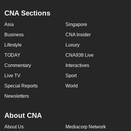
mobile
CNA Sections
app.
Asia
Singapore
Upgraded
Business
CNA Insider
but
still
Lifestyle
Luxury
having
TODAY
CNA938 Live
issues?
Commentary
Interactives
Contact
us
Live TV
Sport
Special Reports
World
Newsletters
About CNA
About Us
Mediacorp Network