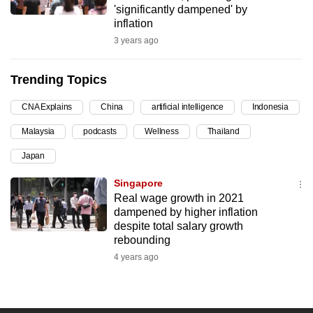
'significantly dampened' by
can
inflation
possibly
3 years ago
be.
Trending Topics
To
continue,
CNA Explains
China
artificial intelligence
Indonesia
upgrade
to
Malaysia
podcasts
Wellness
Thailand
a
Japan
supported
Singapore
browser
Real wage growth in 2021
or,
dampened by higher inflation
for
despite total salary growth
the
rebounding
finest
4 years ago
experience,
download
the