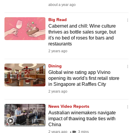
mobile
about a year ago
app.
Big Read
Cabernet and chill: Wine culture
Upgraded
thrives as bottle sales surge, but
but
it's no bed of roses for bars and
restaurants
still
2 years ago
having
issues?
Dining
Contact
Global wine rating app Vivino
us
opening its world's first retail store
in Singapore at Raffles City
2 years ago
News Video Reports
Australian winemakers navigate
impact of thawing trade ties with
China
2 years ago
3 mins