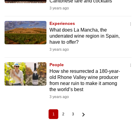
Cantonese fare and cocktails
3 years ago
Experiences
What does La Mancha, the
underrated wine region in Spain,
have to offer?
3 years ago
People
How she resurrected a 180-year-
old Rhone Valley wine producer
from near ruin to make it among
the world’s best
3 years ago
1
2
3
Current
Page
Page
Pagination
page