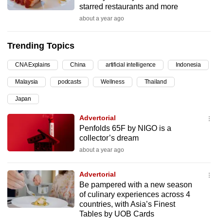
starred restaurants and more
can
about a year ago
possibly
be.
Trending Topics
To
CNA Explains
China
artificial intelligence
Indonesia
continue,
upgrade
Malaysia
podcasts
Wellness
Thailand
to
Japan
a
supported
Advertorial
browser
Penfolds 65F by NIGO is a
collector’s dream
or,
about a year ago
for
the
Advertorial
finest
Be pampered with a new season
experience,
of culinary experiences across 4
download
countries, with Asia’s Finest
the
Tables by UOB Cards