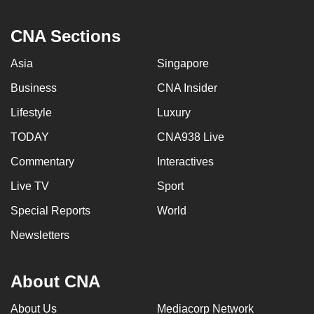
CNA Sections
Asia
Singapore
Business
CNA Insider
Lifestyle
Luxury
TODAY
CNA938 Live
Commentary
Interactives
Live TV
Sport
Special Reports
World
Newsletters
About CNA
About Us
Mediacorp Network