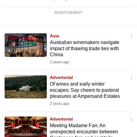
ADVERTISEMENT
Asia
Australian winemakers navigate
impact of thawing trade ties with
China
2 years ago
Advertorial
Of wines and early winter
escapes: Say cheers to pastoral
pleasures at Ampersand Estates
2 years ago
Advertorial
Meeting Madame Fan: An
unexpected encounter between