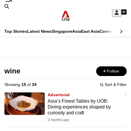
Skip
Search
to
Edition Menu
CNAR
My
main
Feed
Sign
Search
In
content
This
Top Stories
Latest News
Singapore
Asia
East Asia
Commentary
Ins
menu
CNAR
browser
Primary
CNAR
ADVERTISEMENT
is
Menu
Secondary
no
Menu
wine
Follow
longer
supported
Showing
15
of
34
Sort & Filter
Advertorial
We
Asia’s Finest Tables by UOB:
Dining experiences shaped by
know
curiosity and craft
it's
2 months ago
a
hassle