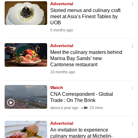
Advertorial
to
Storied menus and culinary craft
switch
meet at Asia’s Finest Tables by
browsers
UOB
but
5 months ago
we
want
Advertorial
your
Meet the culinary masters behind
Marina Bay Sands’ new
experience
Cantonese restaurant
with
10 months ago
CNA
to
Watch
be
CNA Correspondent - Global
fast,
Trade : On The Brink
secure
about a year ago
23 mins
and
the
Advertorial
best
An invitation to experience
culinary mastery at Michelin-
it