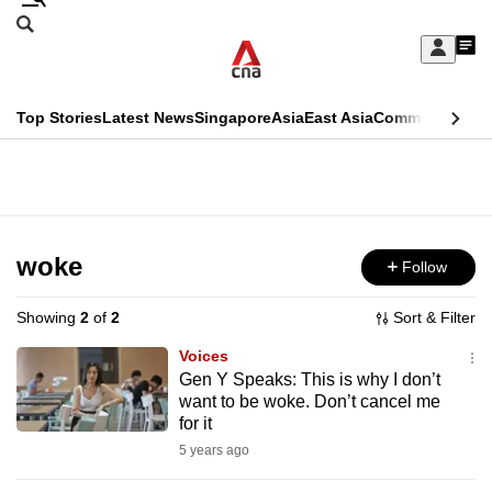
Skip
Search
to
Edition Menu
CNAR
My
main
Feed
Sign
Search
In
content
This
Top Stories
Latest News
Singapore
Asia
East Asia
Commentary
Ins
menu
CNAR
browser
Primary
CNAR
ADVERTISEMENT
is
Menu
Secondary
no
Menu
woke
Follow
longer
supported
Showing
2
of
2
Sort & Filter
Voices
We
Gen Y Speaks: This is why I don’t
want to be woke. Don’t cancel me
know
for it
it's
5 years ago
a
hassle