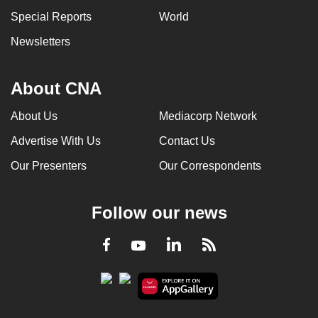
can
Special Reports
World
possibly
Newsletters
be.
To
About CNA
continue,
upgrade
About Us
Mediacorp Network
to
Advertise With Us
Contact Us
a
Our Presenters
Our Correspondents
supported
browser
or,
Follow our news
for
the
LinkedIn
Facebook
RSS
Youtube
finest
experience,
download
the