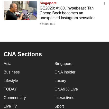
Singapore
to
GE2020: At 80, ‘hypebeast’ Tan
switch
Cheng Bock becomes an
browsers
unexpected Instagram sensation
but
6 years ago
we
want
your
experience
CNA Sections
with
CNA
Asia
Singapore
to
be
Business
CNA Insider
fast,
Lifestyle
Luxury
secure
TODAY
CNA938 Live
and
the
Commentary
Interactives
best
Live TV
Sport
it