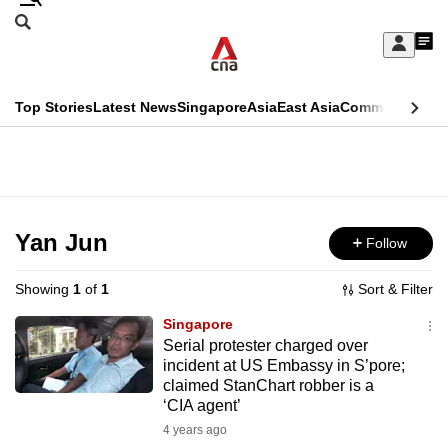
Skip
Search
to
Edition Menu
CNAR
My
main
Feed
Sign
Search
In
content
This
Top Stories
Latest News
Singapore
Asia
East Asia
Commentary
Ins
menu
CNAR
browser
Primary
CNAR
ADVERTISEMENT
is
Menu
Secondary
no
Menu
Yan Jun
Follow
longer
supported
Showing
1
of
1
Sort & Filter
Singapore
We
Serial protester charged over
incident at US Embassy in S’pore;
know
claimed StanChart robber is a
it's
‘CIA agent’
a
4 years ago
hassle