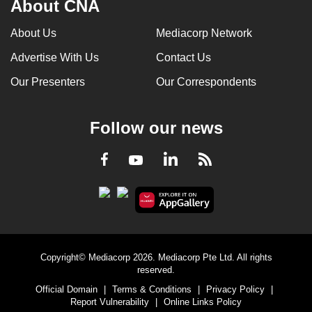
About CNA
can
possibly
About Us
Mediacorp Network
be.
Advertise With Us
Contact Us
To
Our Presenters
Our Correspondents
continue,
upgrade
Follow our news
to
a
LinkedIn
Facebook
RSS
Youtube
supported
browser
or,
for
the
finest
Copyright© Mediacorp 2026. Mediacorp Pte Ltd. All rights
experience,
reserved.
download
Official Domain
|
Terms & Conditions
|
Privacy Policy
|
Report Vulnerability
|
Online Links Policy
the