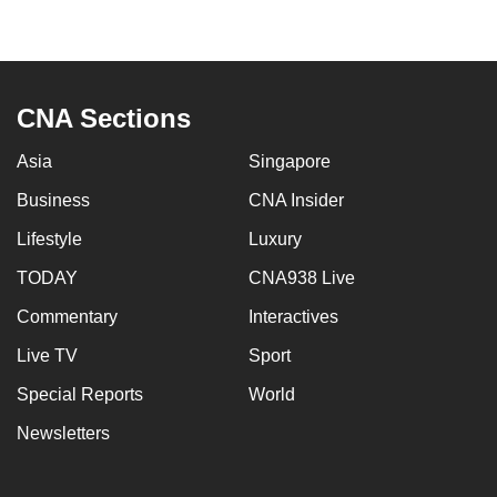
to
switch
browsers
but
CNA Sections
we
want
Asia
Singapore
your
Business
CNA Insider
experience
Lifestyle
Luxury
with
CNA
TODAY
CNA938 Live
to
Commentary
Interactives
be
fast,
Live TV
Sport
secure
Special Reports
World
and
Newsletters
the
best
it