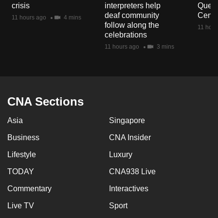
crisis
interpreters help
Queen
mobile
deaf community
Centr
11 hours ago
4 mins
app.
follow along the
11 hour
celebrations
11 hours ago
3 mins
Upgraded
but
still
having
issues?
CNA Sections
Contact
Asia
Singapore
us
Business
CNA Insider
Lifestyle
Luxury
TODAY
CNA938 Live
Commentary
Interactives
Live TV
Sport