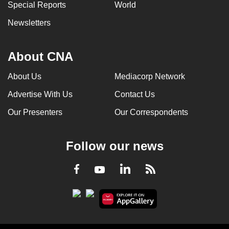
Special Reports
World
Newsletters
About CNA
About Us
Mediacorp Network
Advertise With Us
Contact Us
Our Presenters
Our Correspondents
Follow our news
LinkedIn
Facebook
RSS
Youtube