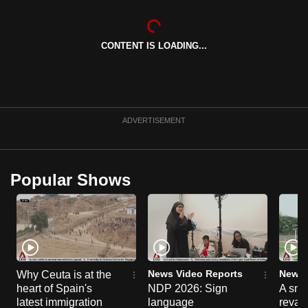
can
possibly
CONTENT IS LOADING...
be.
To
continue,
upgrade
ADVERTISEMENT
to
a
supported
Popular Shows
browser
or,
for
the
finest
experience,
News Video Reports
News 
Why Ceuta is at the
download
heart of Spain's
NDP 2026: Sign
A sne
the
latest immigration
language
reva