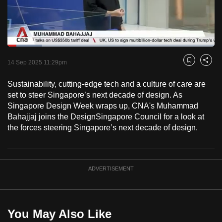
to
switch
browsers
but
Loaded
:
16.83%
Current
0:18
/
Duration
6:52
we
Pause
Unmute
Fulls
14 Sep 2025 11:29pm
Bookmark
Share
want
Time
your
Sustainability, cutting-edge tech and a culture of care are
set to steer Singapore’s next decade of design. As
experience
Singapore Design Week wraps up, CNA's Muhammad
with
Bahajjaj joins the DesignSingapore Council for a look at
CNA
the forces steering Singapore’s next decade of design.
to
be
fast,
ADVERTISEMENT
secure
and
the
best
You May Also Like
it