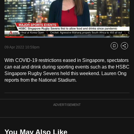
to
switch
browsers
but
we
Loaded
:
want
58.14%
Current
0:18
/
Duration
1:59
Pause
Unmute
Fulls
09 Apr 2022 10:59pm
Bookmark
Share
your
Time
experience
With COVID-19 restrictions eased in Singapore, spectators
with
can eat and drink during sporting events such as the HSBC
CNA
Singapore Rugby Sevens held this weekend. Lauren Ong
reports from the National Stadium.
to
be
fast,
secure
ADVERTISEMENT
and
the
best
You May Also Like
it