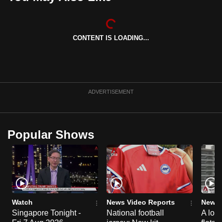
can
possibly
be.
CONTENT IS LOADING...
To
continue,
upgrade
ADVERTISEMENT
to
a
supported
browser
Popular Shows
or,
for
the
finest
experience,
Watch
News Video Reports
News 
download
Singapore Tonight -
National football
A loo
the