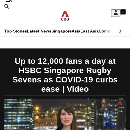
Skip
Search
to
Edition Menu
CNAR
My
main
Feed
Sign
Search
In
content
This
Top Stories
Latest News
Singapore
Asia
East Asia
Commentary
Ins
menu
CNAR
browser
Primary
CNAR
ADVERTISEMENT
is
Menu
Secondary
Up to 12,000 fans a day at
no
Menu
HSBC Singapore Rugby
longer
Sevens as COVID-19 curbs
supported
ease | Video
We
know
it's
a
hassle