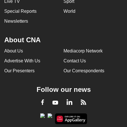
Live TV
Sport
Special Reports
World
Newsletters
About CNA
About Us
Mediacorp Network
Advertise With Us
Contact Us
Our Presenters
Our Correspondents
Follow our news
LinkedIn
Facebook
RSS
Youtube