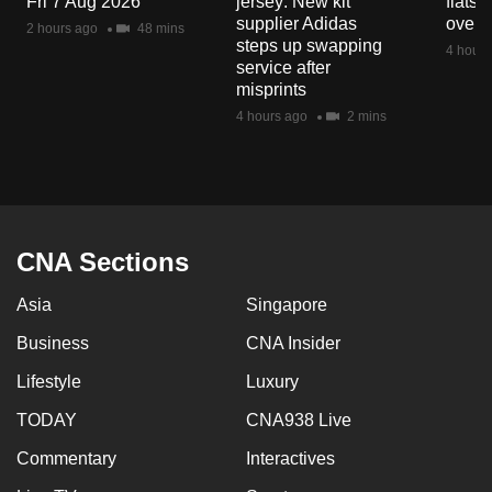
Fri 7 Aug 2026
jersey: New kit
flats
mobile
supplier Adidas
over 
2 hours ago
48 mins
app.
steps up swapping
4 hours
service after
misprints
Upgraded
4 hours ago
2 mins
but
still
having
issues?
Contact
CNA Sections
us
Asia
Singapore
Business
CNA Insider
Lifestyle
Luxury
TODAY
CNA938 Live
Commentary
Interactives