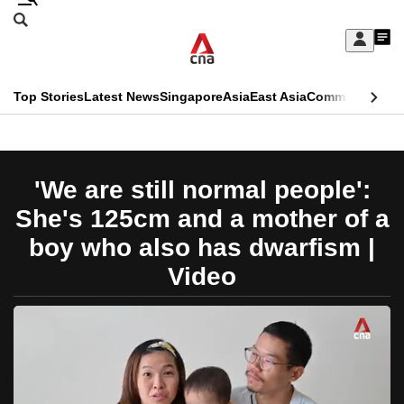
Skip
Search
to
Edition Menu
CNAR
My
main
Feed
Sign
Search
In
content
This
Top Stories
Latest News
Singapore
Asia
East Asia
Commentary
Ins
menu
CNAR
browser
Primary
CNAR
ADVERTISEMENT
is
Menu
Secondary
'We are still normal people':
no
Menu
She's 125cm and a mother of a
longer
boy who also has dwarfism |
supported
Video
We
know
it's
a
hassle