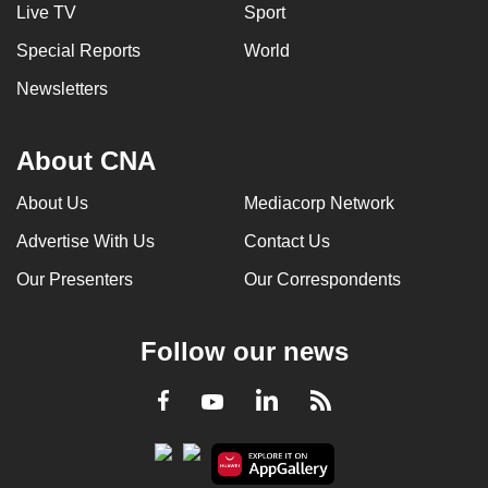
Live TV
Sport
Special Reports
World
Newsletters
About CNA
About Us
Mediacorp Network
Advertise With Us
Contact Us
Our Presenters
Our Correspondents
Follow our news
LinkedIn
Facebook
RSS
Youtube