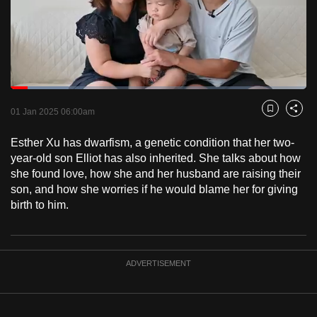
to
switch
browsers
but
we
Loaded
:
want
19.55%
Current
0:20
/
Duration
5:55
Pause
Unmute
Fulls
01 Jan 2025 06:00am
Bookmark
Share
your
Time
experience
Esther Xu has dwarfism, a genetic condition that her two-
with
year-old son Elliot has also inherited. She talks about how
CNA
she found love, how she and her husband are raising their
son, and how she worries if he would blame her for giving
to
birth to him.
be
fast,
secure
and
ADVERTISEMENT
the
best
it