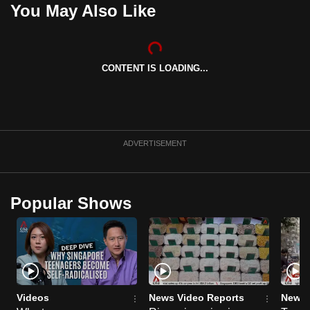
You May Also Like
can
possibly
be.
CONTENT IS LOADING...
To
continue,
upgrade
to
ADVERTISEMENT
a
supported
browser
or,
Popular Shows
for
the
finest
experience,
download
Videos
News Video Reports
News 
the