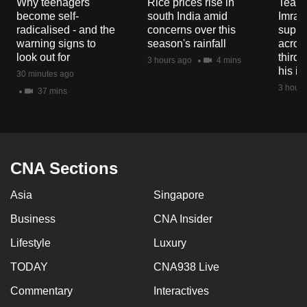
Why teenagers
Rice prices rise in
Tear g
mobile
become self-
south India amid
Imran
app.
radicalised - and the
concerns over this
suppor
warning signs to
season's rainfall
acros
look out for
third 
3 hours ago
4 mins
Upgraded
his i
30 minutes ago
but
3 hours
37 mins
still
having
issues?
Contact
CNA Sections
us
Asia
Singapore
Business
CNA Insider
Lifestyle
Luxury
TODAY
CNA938 Live
Commentary
Interactives